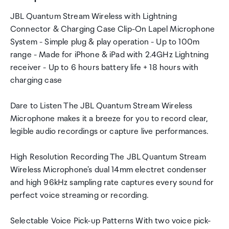
JBL Quantum Stream Wireless with Lightning
Connector & Charging Case Clip-On Lapel Microphone
System - Simple plug & play operation - Up to 100m
range - Made for iPhone & iPad with 2.4GHz Lightning
receiver - Up to 6 hours battery life + 18 hours with
charging case
Dare to Listen The JBL Quantum Stream Wireless
Microphone makes it a breeze for you to record clear,
legible audio recordings or capture live performances.
High Resolution Recording The JBL Quantum Stream
Wireless Microphone's dual 14mm electret condenser
and high 96kHz sampling rate captures every sound for
perfect voice streaming or recording.
Selectable Voice Pick-up Patterns With two voice pick-