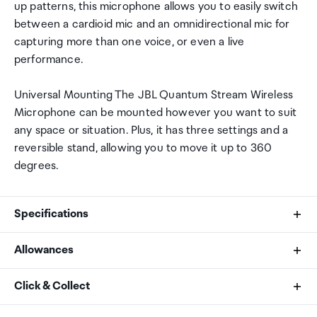
up patterns, this microphone allows you to easily switch
between a cardioid mic and an omnidirectional mic for
capturing more than one voice, or even a live
performance.
Universal Mounting The JBL Quantum Stream Wireless
Microphone can be mounted however you want to suit
any space or situation. Plus, it has three settings and a
reversible stand, allowing you to move it up to 360
degrees.
Specifications
Allowances
What's In The Box?
As an international traveller you are entitled to bring a
Click & Collect
1 x JBL Quantum Stream Wireless microphone for
certain amount/value of goods that are free of Customs
lighting connection