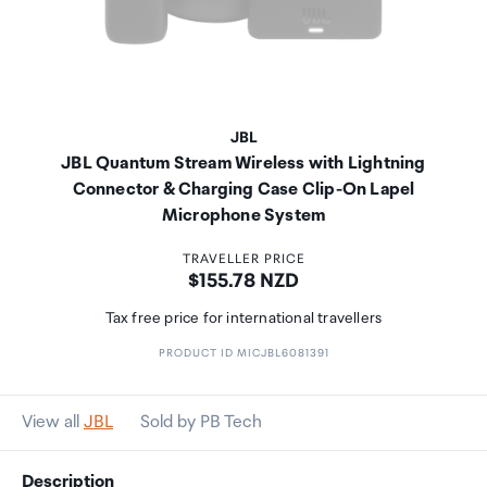
JBL
JBL Quantum Stream Wireless with Lightning
Connector & Charging Case Clip-On Lapel
Microphone System
TRAVELLER PRICE
Price:
$155.78 NZD
Tax free price for international travellers
PRODUCT ID MICJBL6081391
View all
JBL
Sold by PB Tech
Description