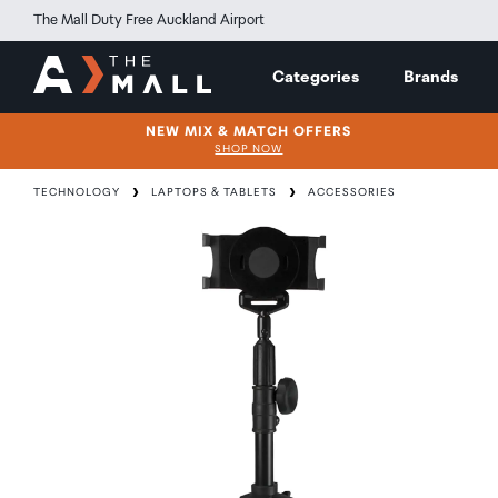
The Mall Duty Free Auckland Airport
Categories
Brands
NEW MIX & MATCH OFFERS
SHOP NOW
TECHNOLOGY
LAPTOPS & TABLETS
ACCESSORIES