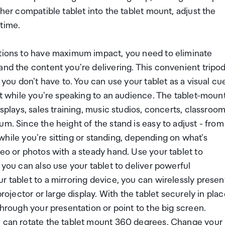
ther compatible tablet into the tablet mount, adjust the
 time.
ations to have maximum impact, you need to eliminate
and the content you're delivering. This convenient tripo
 you don't have to. You can use your tablet as a visual cu
 it while you're speaking to an audience. The tablet-moun
isplays, sales training, music studios, concerts, classroo
m. Since the height of the stand is easy to adjust - from
t while you're sitting or standing, depending on what's
deo or photos with a steady hand. Use your tablet to
 you can also use your tablet to deliver powerful
r tablet to a mirroring device, you can wirelessly presen
rojector or large display. With the tablet securely in pla
through your presentation or point to the big screen.
ou can rotate the tablet mount 360 degrees. Change your