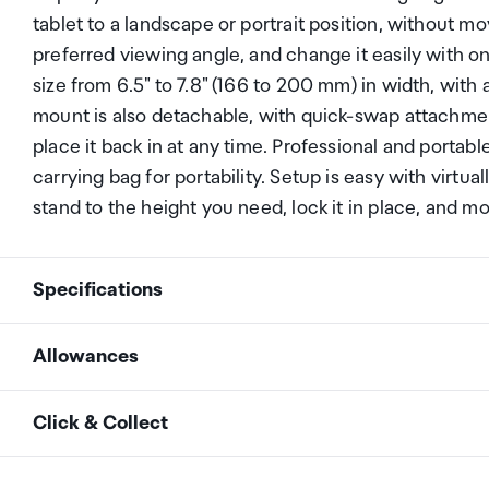
tablet to a landscape or portrait position, without mo
preferred viewing angle, and change it easily with on
size from 6.5" to 7.8" (166 to 200 mm) in width, with
mount is also detachable, with quick-swap attachmen
place it back in at any time. Professional and portab
carrying bag for portability. Setup is easy with virtua
stand to the height you need, lock it in place, and mo
Specifications
Allowances
Number of displays
1
supported
As an international traveller you are entitled to bri
Click & Collect
duty and exempt Goods and Services tax (GST) into N
personal goods concession. It is important to revie
Mounting Options
Desktop Stand
Your order can be picked up at an Auckland Airport C