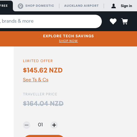
FREE
SHOP DOMESTIC
AUCKLAND AIRPORT
Sign in
EXPLORE TECH SAVINGS
SHOP NOW
LIMITED OFFER
$145.62 NZD
See Ts & Cs
TRAVELLER PRICE
Price:
$164.04 NZD
Selected quantity:
01