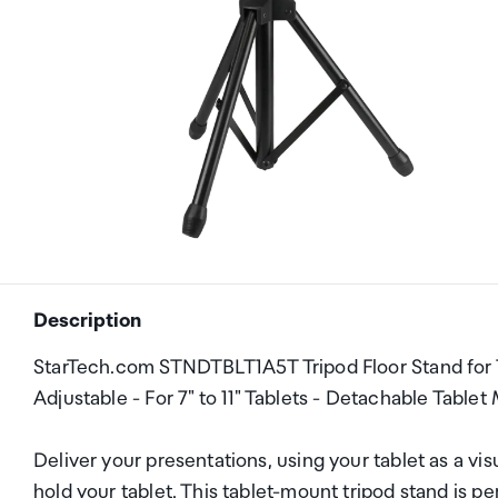
Description
StarTech.com STNDTBLT1A5T Tripod Floor Stand for Ta
Adjustable - For 7" to 11" Tablets - Detachable Tabl
Deliver your presentations, using your tablet as a visu
hold your tablet. This tablet-mount tripod stand is per