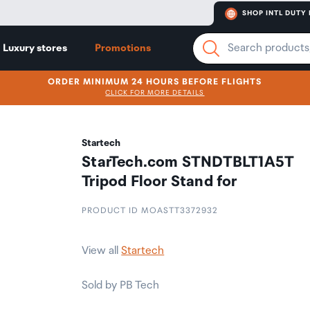
SHOP INTL DUTY 
Luxury stores
Promotions
ORDER MINIMUM 24 HOURS BEFORE FLIGHTS
CLICK FOR MORE DETAILS
Startech
StarTech.com STNDTBLT1A5T
Tripod Floor Stand for
PRODUCT ID MOASTT3372932
View all
Startech
Sold by PB Tech