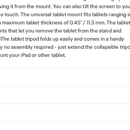
ving it from the mount. You can also tilt the screen to yo
e touch. The universal tablet mount fits tablets ranging i
 a maximum tablet thickness of 0.45" / 11.5 mm. The table
ts that let you remove the tablet from the stand and
leThe tablet tripod folds up easily and comes in a handy
lly no assembly required - just extend the collapsible trip
unt your iPad or other tablet.
ng a certain amount/value of goods that are free of Custo
ew Zealand. This is called your duty free allowance and
w these for any purchases you make on The Mall.
ollection Point. There is one in departures and one at