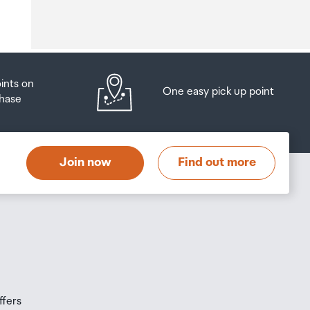
o
oints on
One easy pick up point
hase
at
t
Join now
Find out more
s
s
ffers