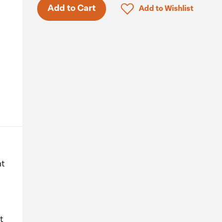
Only 5 in stock.
Click to add product to 
Add to Cart
Add to Wishlist
ht
t