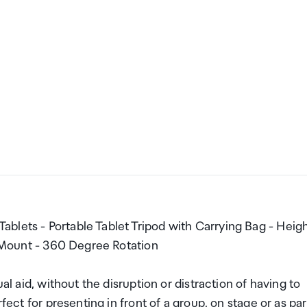
blets - Portable Tablet Tripod with Carrying Bag - Heig
et Mount - 360 Degree Rotation
al aid, without the disruption or distraction of having to
fect for presenting in front of a group, on stage or as par