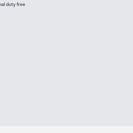
nal duty free
be
ur