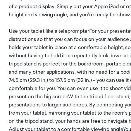
of a product display. Simply put your Apple iPad or o
height and viewing angle, and you're ready for show
Use your tablet like a teleprompterFor your present
distractions so that you can focus on your audience 
holds your tablet in place at a comfortable height, so
without having to hold it or repeatedly look down at
tripod stand is perfect for the boardroom, portable d
and many other applications, with no need for a podiu
74.5 cm (29.3 in.) to 157.5 cm (62 in.) - you can use i
comfortable for you. You can even use it to shoot vi
present on the big screenWith the tripod floor stand,
presentations to larger audiences. By connecting you
from your tablet, mirroring your tablet to the room's p
on the tripod stand, your hands are free to navigate 
Adjust your tablet to a comfortable viewing angleY