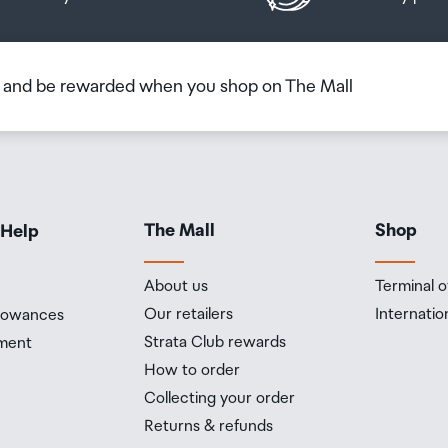
h of 6 metres for up to 30 minutes) under IEC standard
b and be rewarded when you shop on The Mall
ple Intelligence is the personal intelligence system that helps
lf and get things done effortlessly. With groundbreaking privacy
 peace of mind that no one else can access your data - not even
The Mall
Shop
 Help
 performance cores and four efficiency cores
About us
Terminal o
Our retailers
Internatio
llowances
ne
Strata Club rewards
ment
How to order
Collecting your order
Returns & refunds
78 aperture, second-generation sensor-shift optical image