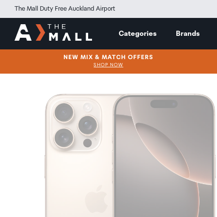
The Mall Duty Free Auckland Airport
Categories
Brands
NEW MIX & MATCH OFFERS
SHOP NOW