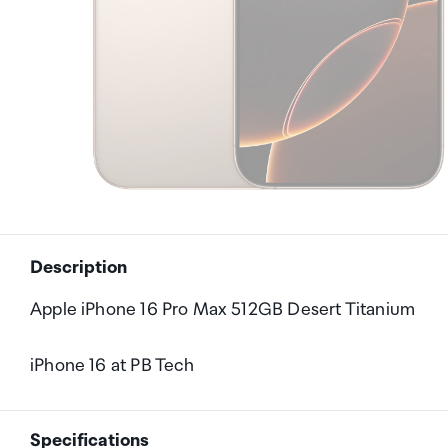
Description
Apple iPhone 16 Pro Max 512GB Desert Titanium
iPhone 16 at PB Tech
Specifications