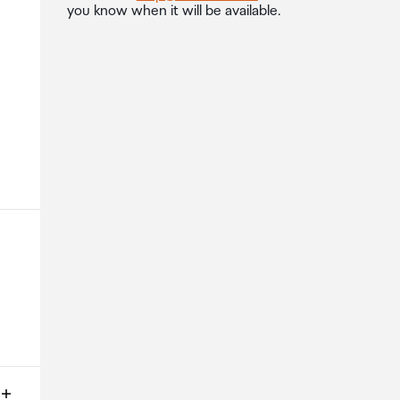
you know when it will be available.