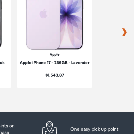
s
s
Apple
A
ack
Apple iPhone 17 - 256GB - Lavender
Apple iPhone 
be
Cosmi
Price:
$1,543.87
ur
$1,909.17
oints on
One easy pick up point
hase