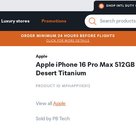
SHOP INTL DUTY 
Luxury stores
Promotions
ORDER MINIMUM 24 HOURS BEFORE FLIGHTS
CLICK FOR MORE DETAILS
Apple
Apple iPhone 16 Pro Max 512GB
Desert Titanium
PRODUCT ID MPHAPP116312
View all
Apple
Sold by PB Tech