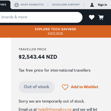
FREE
SHOP DOMESTIC
AUCKLAND AIRPORT
Sign in
EXPLORE TECH SAVINGS
SHOP NOW
TRAVELLER PRICE
Price:
$2,543.44 NZD
Tax free price for international travellers
Click to add product to
Out of stock
Add to Wishlist
Sorry we are temporarily out of stock.
Email us at
help@themall.co.nz
and we will let