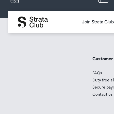
Splash, Water and Dust
Rated IP68 (maximum dept
Resistance[3]
60529
Join Strata Clu
Built into your iPhone, Ap
you write, express yourse
Apple Intelligence
protections, it gives you
Apple.[4]
Customer
A18 Pro chip
New 6-core CPU with two
FAQs
Chip
New 6-core GPU
Duty free a
New 16-core Neural Engi
Secure pay
Contact us
Pro camera system:
48MP Fusion: 24 mm, ƒ/1.