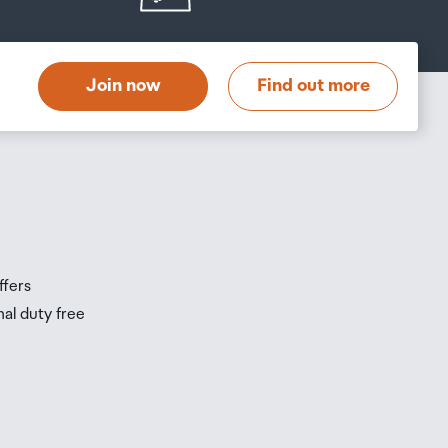
Join now
Find out more
ffers
nal duty free