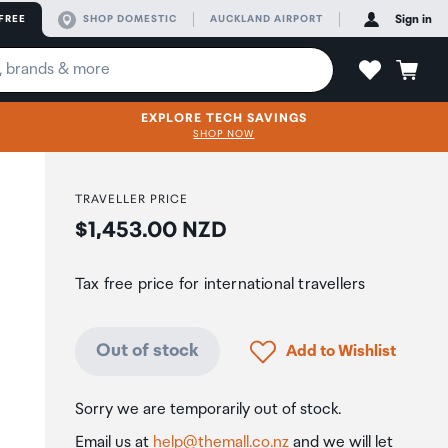
FREE
SHOP DOMESTIC
AUCKLAND AIRPORT
Sign in
EXPLORE TECH SAVINGS
SHOP NOW
TRAVELLER PRICE
Price:
$1,453.00 NZD
Tax free price for international travellers
Click to add product to
Out of stock
Add to Wishlist
Sorry we are temporarily out of stock.
Email us at
help@themall.co.nz
and we will let