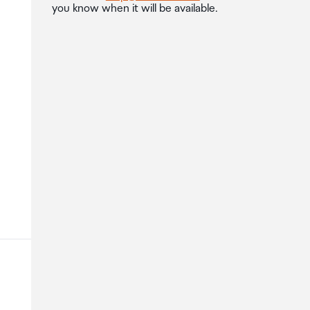
you know when it will be available.