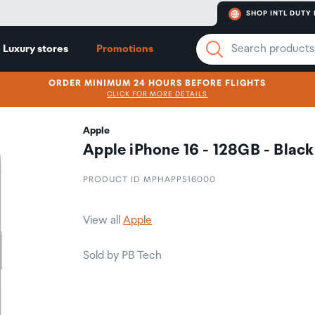
SHOP INTL DUTY 
Luxury stores
Promotions
ORDER MINIMUM 24 HOURS BEFORE FLIGHTS
CLICK FOR MORE DETAILS
Apple
Apple iPhone 16 - 128GB - Black
PRODUCT ID MPHAPP516000
View all
Apple
Sold by PB Tech