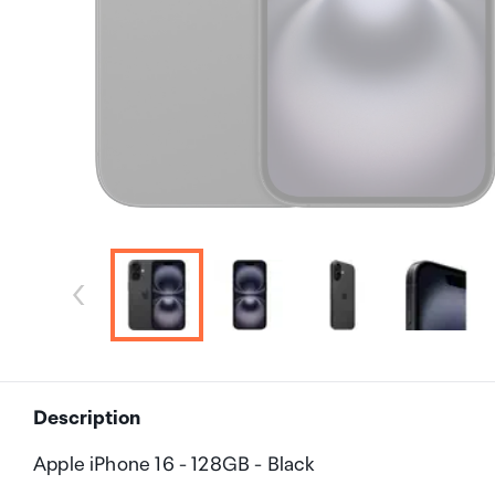
Description
Apple iPhone 16 - 128GB - Black