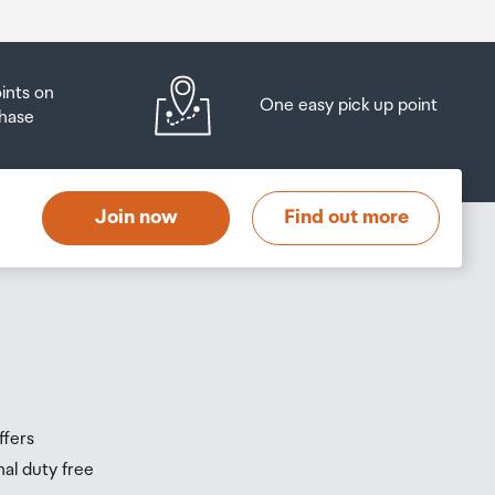
oints on
One easy pick up point
hase
Join now
Find out more
ffers
nal duty free