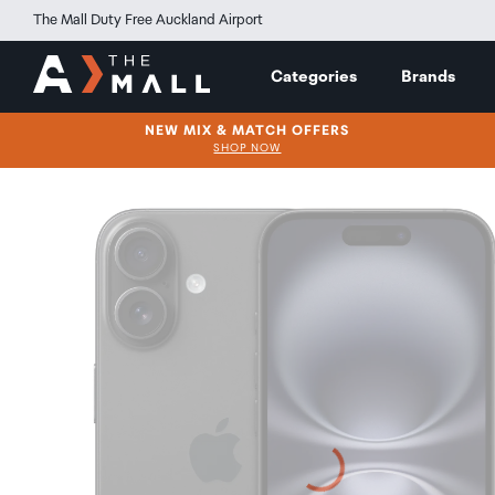
The Mall Duty Free Auckland Airport
Categories
Brands
NEW MIX & MATCH OFFERS
SHOP NOW