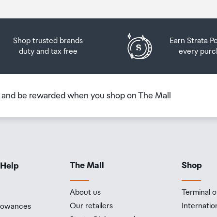
h of 6 metres for up to 30 minutes) under IEC standard
Shop trusted brands
Earn Strata P
duty and tax free
every purc
ple Intelligence is the personal intelligence system that helps
lf and get things done effortlessly. With groundbreaking privacy
 peace of mind that no one else can access your data - not even
b and be rewarded when you shop on The Mall
 performance and four efficiency cores
The Mall
Shop
 Help
ne
About us
Terminal o
Our retailers
Internatio
llowances
ystem: