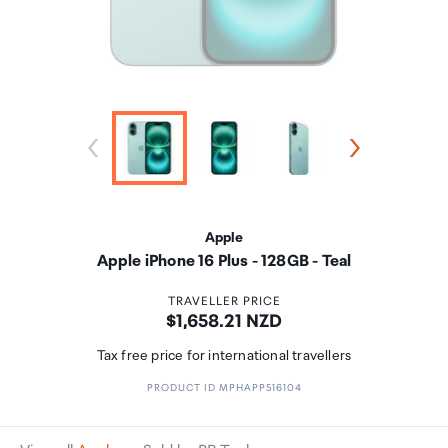
Apple
Apple iPhone 16 Plus - 128GB - Teal
TRAVELLER PRICE
Price:
$1,658.21 NZD
Tax free price for international travellers
PRODUCT ID MPHAPP516104