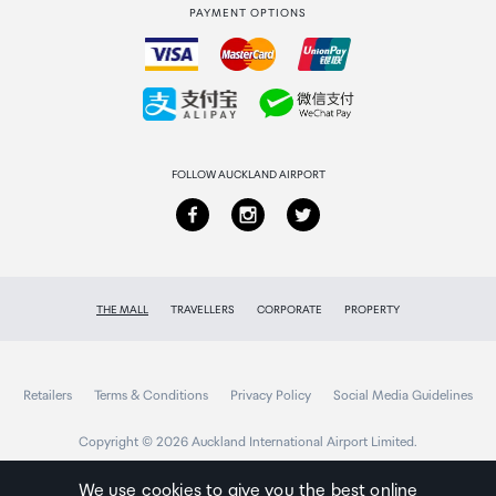
PAYMENT OPTIONS
How to order
Collecting your order
Returns & refunds
FOLLOW AUCKLAND AIRPORT
THE MALL
TRAVELLERS
CORPORATE
PROPERTY
Retailers
Terms & Conditions
Privacy Policy
Social Media Guidelines
Copyright © 2026 Auckland International Airport Limited.
We use cookies to give you the best online