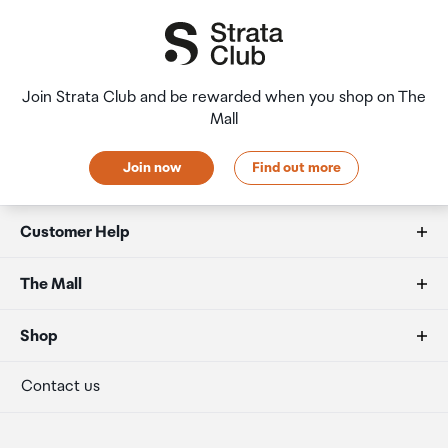
Join Strata Club and be rewarded when you shop on The
Mall
Join now
Find out more
Customer Help
FAQs
The Mall
Duty free allowances
About us
Shop
Secure payment
Our retailers
Terminal offers
Contact us
Strata Club rewards
International duty free