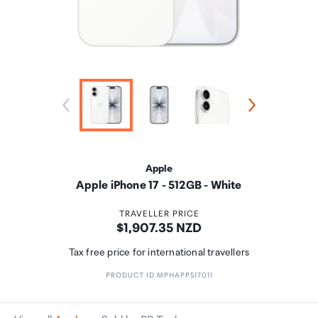
Apple
Apple iPhone 17 - 512GB - White
TRAVELLER PRICE
Price:
$1,907.35 NZD
Tax free price for international travellers
PRODUCT ID MPHAPP517011