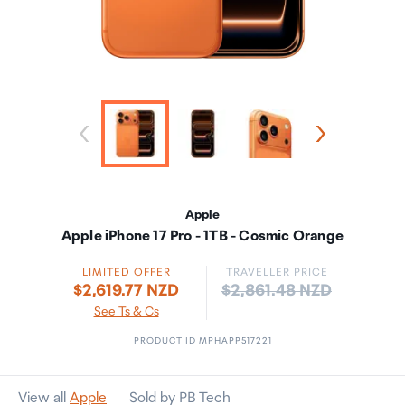
Apple
Apple iPhone 17 Pro - 1TB - Cosmic Orange
LIMITED OFFER
TRAVELLER PRICE
Price:
$2,619.77 NZD
$2,861.48 NZD
See Ts & Cs
PRODUCT ID MPHAPP517221
View all
Apple
Sold by PB Tech