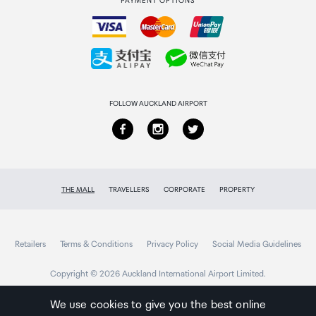
PAYMENT OPTIONS
How to order
Collecting your order
Returns & refunds
FOLLOW AUCKLAND AIRPORT
THE MALL
TRAVELLERS
CORPORATE
PROPERTY
Retailers
Terms & Conditions
Privacy Policy
Social Media Guidelines
Copyright © 2026 Auckland International Airport Limited.
We use cookies to give you the best online