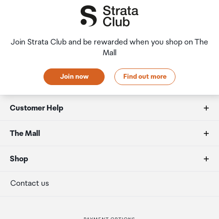
Join Strata Club and be rewarded when you shop on The
Mall
Join now
Find out more
Customer Help
FAQs
The Mall
Duty free allowances
About us
Shop
Secure payment
Our retailers
Terminal offers
Contact us
Strata Club rewards
International duty free