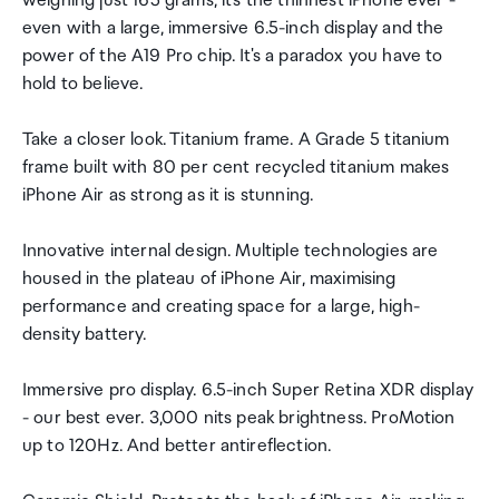
weighing just 165 grams, it's the thinnest iPhone ever -
even with a large, immersive 6.5-inch display and the
power of the A19 Pro chip. It's a paradox you have to
hold to believe.
Take a closer look. Titanium frame. A Grade 5 titanium
frame built with 80 per cent recycled titanium makes
iPhone Air as strong as it is stunning.
Innovative internal design. Multiple technologies are
housed in the plateau of iPhone Air, maximising
performance and creating space for a large, high-
density battery.
Immersive pro display. 6.5-inch Super Retina XDR display
- our best ever. 3,000 nits peak brightness. ProMotion
up to 120Hz. And better antireflection.