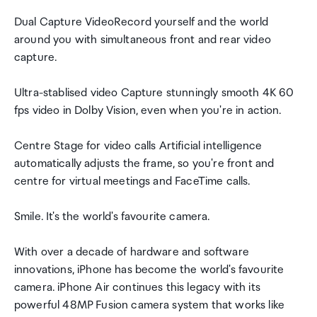
Dual Capture VideoRecord yourself and the world
around you with simultaneous front and rear video
capture.
Ultra-stablised video Capture stunningly smooth 4K 60
fps video in Dolby Vision, even when you're in action.
Centre Stage for video calls Artificial intelligence
automatically adjusts the frame, so you're front and
centre for virtual meetings and FaceTime calls.
Smile. It's the world's favourite camera.
With over a decade of hardware and software
innovations, iPhone has become the world's favourite
camera. iPhone Air continues this legacy with its
powerful 48MP Fusion camera system that works like