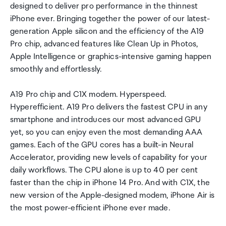
designed to deliver pro performance in the thinnest
iPhone ever. Bringing together the power of our latest-
generation Apple silicon and the efficiency of the A19
Pro chip, advanced features like Clean Up in Photos,
Apple Intelligence or graphics-intensive gaming happen
smoothly and effortlessly.
A19 Pro chip and C1X modem. Hyperspeed.
Hyperefficient. A19 Pro delivers the fastest CPU in any
smartphone and introduces our most advanced GPU
yet, so you can enjoy even the most demanding AAA
games. Each of the GPU cores has a built-in Neural
Accelerator, providing new levels of capability for your
daily workflows. The CPU alone is up to 40 per cent
faster than the chip in iPhone 14 Pro. And with C1X, the
new version of the Apple-designed modem, iPhone Air is
the most power-efficient iPhone ever made.