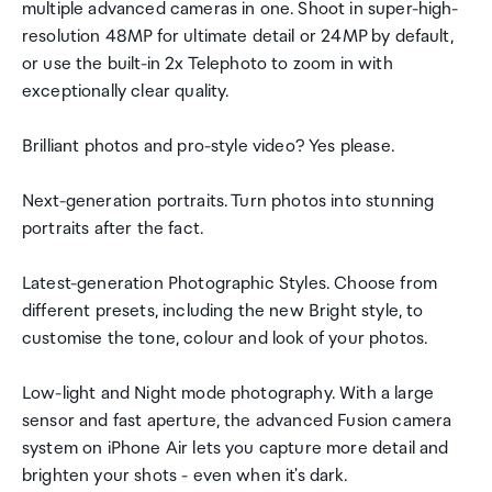
multiple advanced cameras in one. Shoot in super-high-
resolution 48MP for ultimate detail or 24MP by default,
or use the built-in 2x Telephoto to zoom in with
exceptionally clear quality.
Brilliant photos and pro-style video? Yes please.
Next-generation portraits. Turn photos into stunning
portraits after the fact.
Latest-generation Photographic Styles. Choose from
different presets, including the new Bright style, to
customise the tone, colour and look of your photos.
Low-light and Night mode photography. With a large
sensor and fast aperture, the advanced Fusion camera
system on iPhone Air lets you capture more detail and
brighten your shots - even when it's dark.