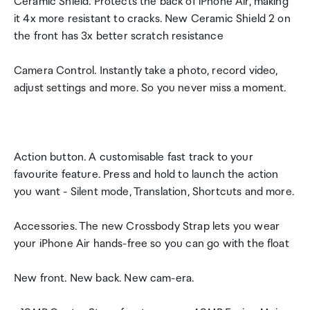
Ceramic Shield. Protects the back of iPhone Air, making
it 4x more resistant to cracks. New Ceramic Shield 2 on
the front has 3x better scratch resistance
Camera Control. Instantly take a photo, record video,
adjust settings and more. So you never miss a moment.
Action button. A customisable fast track to your
favourite feature. Press and hold to launch the action
you want - Silent mode, Translation, Shortcuts and more.
Accessories. The new Crossbody Strap lets you wear
your iPhone Air hands-free so you can go with the float
New front. New back. New cam-era.