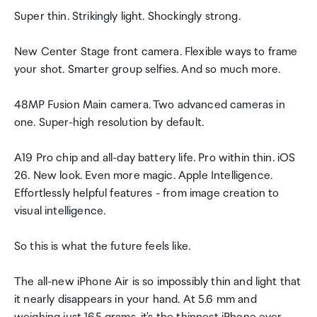
Super thin. Strikingly light. Shockingly strong.
New Center Stage front camera. Flexible ways to frame
your shot. Smarter group selfies. And so much more.
48MP Fusion Main camera. Two advanced cameras in
one. Super-high resolution by default.
A19 Pro chip and all-day battery life. Pro within thin. iOS
26. New look. Even more magic. Apple Intelligence.
Effortlessly helpful features - from image creation to
visual intelligence.
So this is what the future feels like.
The all-new iPhone Air is so impossibly thin and light that
it nearly disappears in your hand. At 5.6 mm and