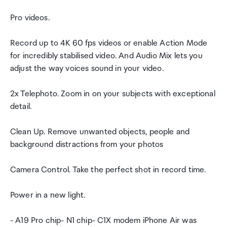
Pro videos.
Record up to 4K 60 fps videos or enable Action Mode
for incredibly stabilised video. And Audio Mix lets you
adjust the way voices sound in your video.
2x Telephoto. Zoom in on your subjects with exceptional
detail.
Clean Up. Remove unwanted objects, people and
background distractions from your photos
Camera Control. Take the perfect shot in record time.
Power in a new light.
- A19 Pro chip- N1 chip- C1X modem iPhone Air was