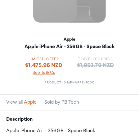
Apple
Apple iPhone Air - 256GB - Space Black
LIMITED OFFER
TRAVELLER PRICE
Price:
$1,475.96 NZD
$1,952.79 NZD
See Ts & Cs
PRODUCT ID MPHAPP841000
View all
Apple
Sold by PB Tech
Description
Apple iPhone Air - 256GB - Space Black