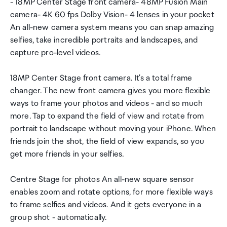
- 18MP Center Stage front camera- 48MP Fusion Main
camera- 4K 60 fps Dolby Vision- 4 lenses in your pocket
An all-new camera system means you can snap amazing
selfies, take incredible portraits and landscapes, and
capture pro-level videos.
18MP Center Stage front camera. It's a total frame
changer. The new front camera gives you more flexible
ways to frame your photos and videos - and so much
more. Tap to expand the field of view and rotate from
portrait to landscape without moving your iPhone. When
friends join the shot, the field of view expands, so you
get more friends in your selfies.
Centre Stage for photos An all-new square sensor
enables zoom and rotate options, for more flexible ways
to frame selfies and videos. And it gets everyone in a
group shot - automatically.