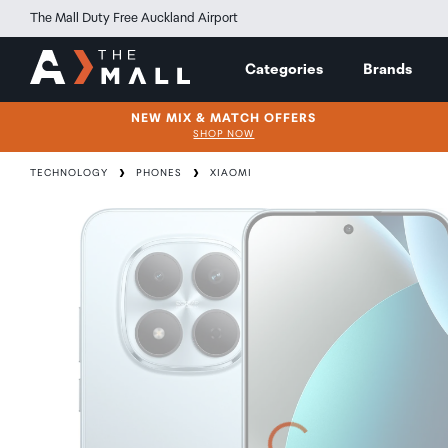
The Mall Duty Free Auckland Airport
Categories
Brands
NEW MIX & MATCH OFFERS
SHOP NOW
TECHNOLOGY
PHONES
XIAOMI