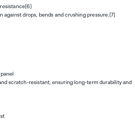
 resistance[6]
on against drops, bends and crushing pressure.[7]
 panel
and scratch-resistant, ensuring long-term durability and
ust