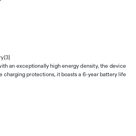
ry[3]
with an exceptionally high energy density, the device
charging protections, it boasts a 6-year battery life