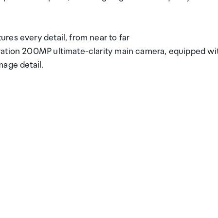
res every detail, from near to far
ration 200MP ultimate-clarity main camera, equipped wi
mage detail.