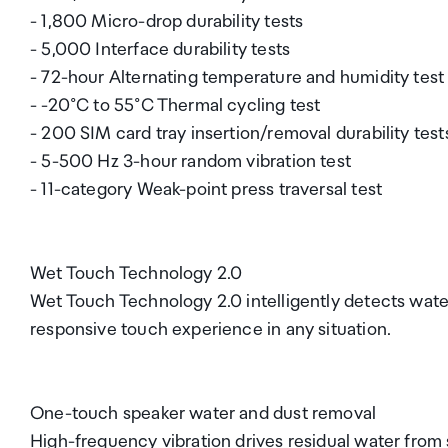
- 1,800 Micro-drop durability tests
- 5,000 Interface durability tests
- 72-hour Alternating temperature and humidity test
- -20°C to 55°C Thermal cycling test
- 200 SIM card tray insertion/removal durability test
- 5-500 Hz 3-hour random vibration test
- 11-category Weak-point press traversal test
Wet Touch Technology 2.0
Wet Touch Technology 2.0 intelligently detects wate
responsive touch experience in any situation.
One-touch speaker water and dust removal
High-frequency vibration drives residual water from s