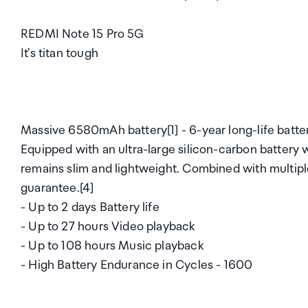
REDMI Note 15 Pro 5G
It's titan tough
Massive 6580mAh battery[1] - 6-year long-life batte
Equipped with an ultra-large silicon-carbon battery 
remains slim and lightweight. Combined with multiple 
guarantee.[4]
- Up to 2 days Battery life
- Up to 27 hours Video playback
- Up to 108 hours Music playback
- High Battery Endurance in Cycles - 1600