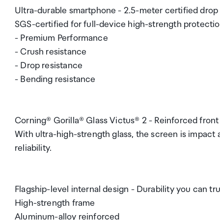
Ultra-durable smartphone - 2.5-meter certified drop
SGS-certified for full-device high-strength protecti
- Premium Performance
- Crush resistance
- Drop resistance
- Bending resistance
Corning® Gorilla® Glass Victus® 2 - Reinforced front
With ultra-high-strength glass, the screen is impact 
reliability.
Flagship-level internal design - Durability you can tr
High-strength frame
Aluminum-alloy reinforced