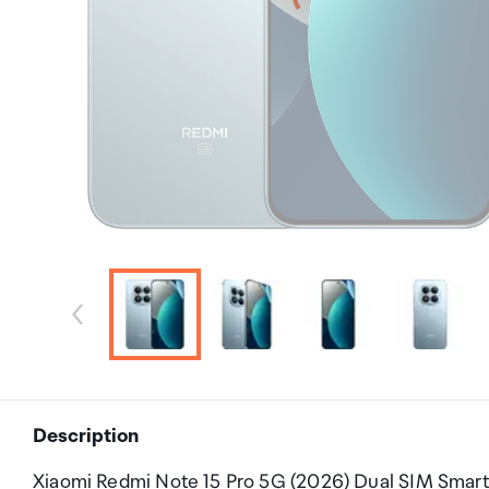
Description
Xiaomi Redmi Note 15 Pro 5G (2026) Dual SIM Smar