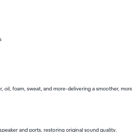
s
r, oil, foam, sweat, and more-delivering a smoother, mor
peaker and ports, restoring original sound quality.