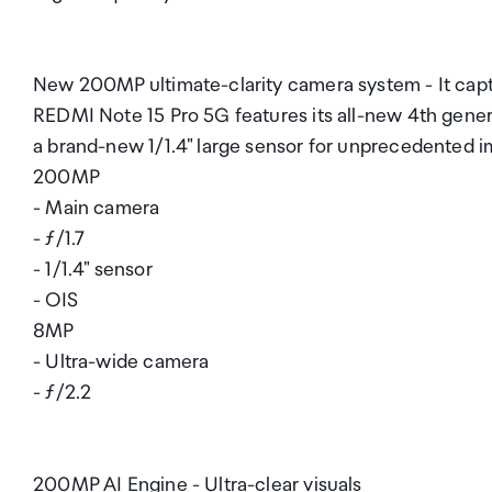
New 200MP ultimate-clarity camera system - It captu
REDMI Note 15 Pro 5G features its all-new 4th gene
a brand-new 1/1.4" large sensor for unprecedented i
200MP
- Main camera
- ƒ/1.7
- 1/1.4" sensor
- OIS
8MP
- Ultra-wide camera
- ƒ/2.2
200MP AI Engine - Ultra-clear visuals