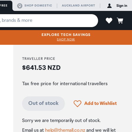
FREE
SHOP DOMESTIC
AUCKLAND AIRPORT
Sign in
EXPLORE TECH SAVINGS
SHOP NOW
TRAVELLER PRICE
Price:
$641.53 NZD
Tax free price for international travellers
Click to add product to
Out of stock
Add to Wishlist
Sorry we are temporarily out of stock.
Email us at
help@themall.co.nz
and we will let