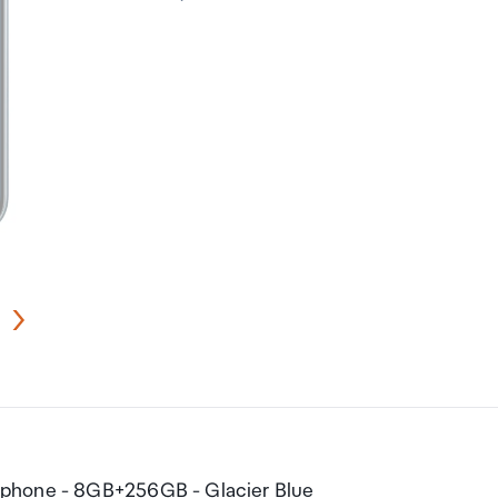
tphone - 8GB+256GB - Glacier Blue