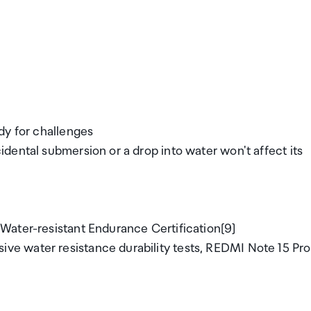
dy for challenges
dental submersion or a drop into water won't affect its
Water-resistant Endurance Certification[9]
e water resistance durability tests, REDMI Note 15 Pro