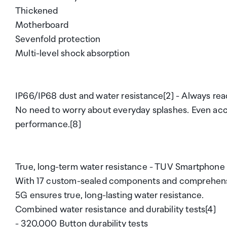
Thickened
Motherboard
Sevenfold protection
Multi-level shock absorption
IP66/IP68 dust and water resistance[2] - Always rea
No need to worry about everyday splashes. Even acci
performance.[8]
True, long-term water resistance - TUV Smartphone 
With 17 custom-sealed components and comprehensiv
5G ensures true, long-lasting water resistance.
Combined water resistance and durability tests[4]
- 320,000 Button durability tests