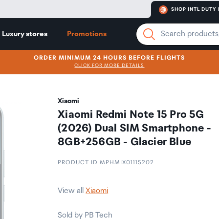
SHOP INTL DUTY 
Luxury stores
Promotions
ORDER MINIMUM 24 HOURS BEFORE FLIGHTS
CLICK FOR MORE DETAILS
Xiaomi
Xiaomi Redmi Note 15 Pro 5G
(2026) Dual SIM Smartphone -
8GB+256GB - Glacier Blue
PRODUCT ID MPHMIX01115202
View all
Xiaomi
Sold by PB Tech