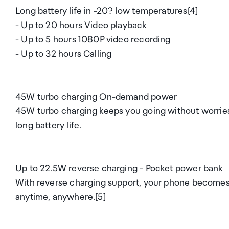
Long battery life in -20? low temperatures[4]
- Up to 20 hours Video playback
- Up to 5 hours 1080P video recording
- Up to 32 hours Calling
45W turbo charging On-demand power
45W turbo charging keeps you going without worries,
long battery life.
Up to 22.5W reverse charging - Pocket power bank
With reverse charging support, your phone becomes 
anytime, anywhere.[5]