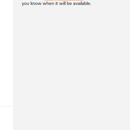
you know when it will be available.