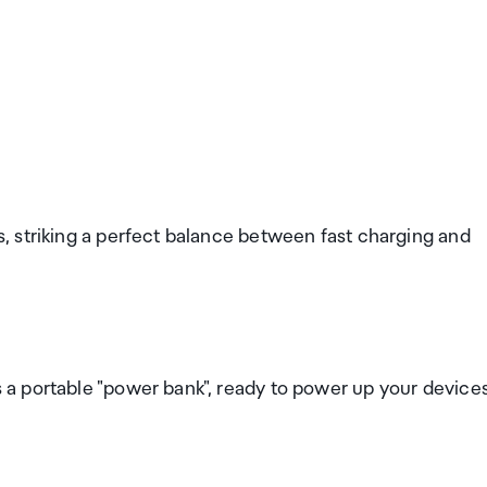
 striking a perfect balance between fast charging and
a portable "power bank", ready to power up your device