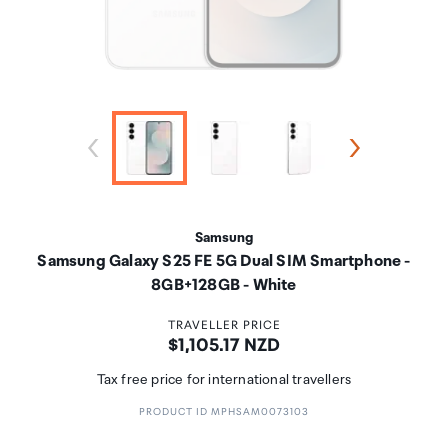
Samsung
Samsung Galaxy S25 FE 5G Dual SIM Smartphone -
8GB+128GB - White
TRAVELLER PRICE
Price:
$1,105.17 NZD
Tax free price for international travellers
PRODUCT ID MPHSAM0073103