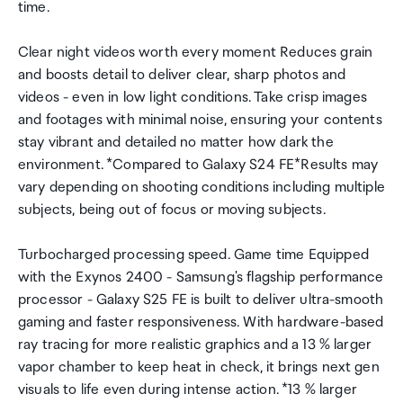
time.
Clear night videos worth every moment Reduces grain
and boosts detail to deliver clear, sharp photos and
videos - even in low light conditions. Take crisp images
and footages with minimal noise, ensuring your contents
stay vibrant and detailed no matter how dark the
environment. *Compared to Galaxy S24 FE*Results may
vary depending on shooting conditions including multiple
subjects, being out of focus or moving subjects.
Turbocharged processing speed. Game time Equipped
with the Exynos 2400 - Samsung's flagship performance
processor - Galaxy S25 FE is built to deliver ultra-smooth
gaming and faster responsiveness. With hardware-based
ray tracing for more realistic graphics and a 13 % larger
vapor chamber to keep heat in check, it brings next gen
visuals to life even during intense action. *13 % larger