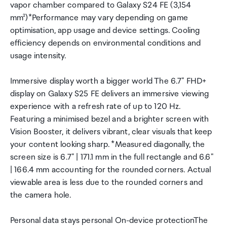
vapor chamber compared to Galaxy S24 FE (3,154
mm²)*Performance may vary depending on game
optimisation, app usage and device settings. Cooling
efficiency depends on environmental conditions and
usage intensity.
Immersive display worth a bigger world The 6.7" FHD+
display on Galaxy S25 FE delivers an immersive viewing
experience with a refresh rate of up to 120 Hz.
Featuring a minimised bezel and a brighter screen with
Vision Booster, it delivers vibrant, clear visuals that keep
your content looking sharp. *Measured diagonally, the
screen size is 6.7" | 171.1 mm in the full rectangle and 6.6"
| 166.4 mm accounting for the rounded corners. Actual
viewable area is less due to the rounded corners and
the camera hole.
Personal data stays personal On-device protectionThe