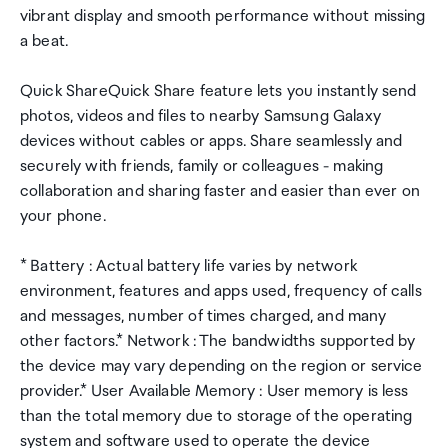
vibrant display and smooth performance without missing
a beat.
Quick ShareQuick Share feature lets you instantly send
photos, videos and files to nearby Samsung Galaxy
devices without cables or apps. Share seamlessly and
securely with friends, family or colleagues - making
collaboration and sharing faster and easier than ever on
your phone.
* Battery : Actual battery life varies by network
environment, features and apps used, frequency of calls
and messages, number of times charged, and many
other factors.* Network : The bandwidths supported by
the device may vary depending on the region or service
provider.* User Available Memory : User memory is less
than the total memory due to storage of the operating
system and software used to operate the device