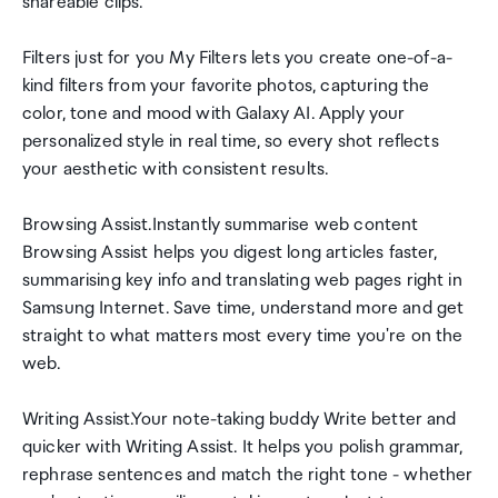
shareable clips.
Filters just for you My Filters lets you create one-of-a-
kind filters from your favorite photos, capturing the
color, tone and mood with Galaxy AI. Apply your
personalized style in real time, so every shot reflects
your aesthetic with consistent results.
Browsing Assist.Instantly summarise web content
Browsing Assist helps you digest long articles faster,
summarising key info and translating web pages right in
Samsung Internet. Save time, understand more and get
straight to what matters most every time you're on the
web.
Writing Assist.Your note-taking buddy Write better and
quicker with Writing Assist. It helps you polish grammar,
rephrase sentences and match the right tone - whether