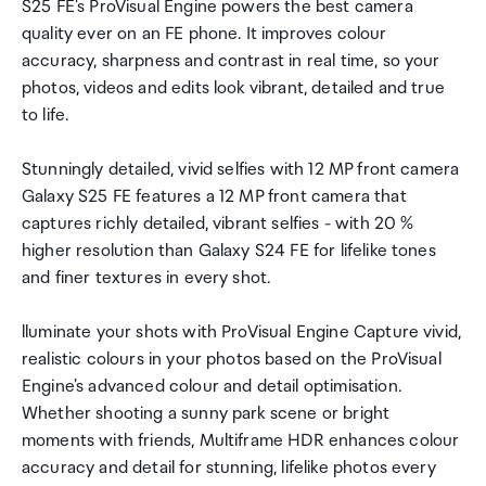
S25 FE's ProVisual Engine powers the best camera
quality ever on an FE phone. It improves colour
accuracy, sharpness and contrast in real time, so your
photos, videos and edits look vibrant, detailed and true
to life.
Stunningly detailed, vivid selfies with 12 MP front camera
Galaxy S25 FE features a 12 MP front camera that
captures richly detailed, vibrant selfies - with 20 %
higher resolution than Galaxy S24 FE for lifelike tones
and finer textures in every shot.
lluminate your shots with ProVisual Engine Capture vivid,
realistic colours in your photos based on the ProVisual
Engine's advanced colour and detail optimisation.
Whether shooting a sunny park scene or bright
moments with friends, Multiframe HDR enhances colour
accuracy and detail for stunning, lifelike photos every