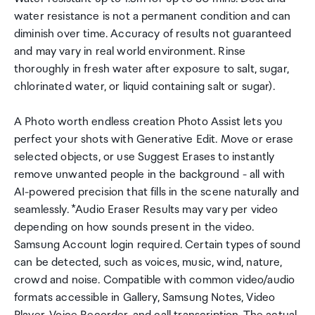
water resistance is not a permanent condition and can
diminish over time. Accuracy of results not guaranteed
and may vary in real world environment. Rinse
thoroughly in fresh water after exposure to salt, sugar,
chlorinated water, or liquid containing salt or sugar).
A Photo worth endless creation Photo Assist lets you
perfect your shots with Generative Edit. Move or erase
selected objects, or use Suggest Erases to instantly
remove unwanted people in the background - all with
AI-powered precision that fills in the scene naturally and
seamlessly. *Audio Eraser Results may vary per video
depending on how sounds present in the video.
Samsung Account login required. Certain types of sound
can be detected, such as voices, music, wind, nature,
crowd and noise. Compatible with common video/audio
formats accessible in Gallery, Samsung Notes, Video