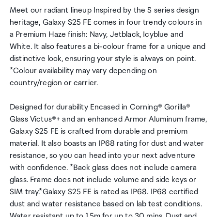
Meet our radiant lineup Inspired by the S series design
heritage, Galaxy S25 FE comes in four trendy colours in
a Premium Haze finish: Navy, Jetblack, Icyblue and
White. It also features a bi-colour frame for a unique and
distinctive look, ensuring your style is always on point.
*Colour availability may vary depending on
country/region or carrier.
Designed for durability Encased in Corning® Gorilla®
Glass Victus®+ and an enhanced Armor Aluminum frame,
Galaxy S25 FE is crafted from durable and premium
material. It also boasts an IP68 rating for dust and water
resistance, so you can head into your next adventure
with confidence. *Back glass does not include camera
glass. Frame does not include volume and side keys or
SIM tray.*Galaxy S25 FE is rated as IP68. IP68 certified
dust and water resistance based on lab test conditions.
Water resistant up to 1.5m for up to 30 mins. Dust and