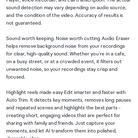
Player, Voice Recorder, and call transcription. The actual
sound detection may vary depending on audio source,
and the condition of the video. Accuracy of results is
not guaranteed.
Sound worth keeping. Noise worth cutting Audio Eraser
helps remove background noise from your recordings
for clear, high-quality sound. Whether you're in a cafe,
on a busy street, or at a crowded event, it filters out
unwanted noise, so your recordings stay crisp and
focused.
Highlight reels made easy Edit smarter and faster with
Auto Trim. It detects key moments, removes long pauses
and repeated scenes and highlights the best parts -
creating short, engaging videos that are perfect for
sharing with family and friends. Just capture your
moments, and let AI transform them into polished,