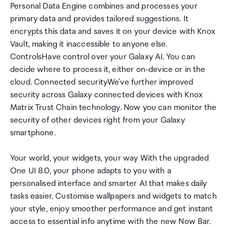
Personal Data Engine combines and processes your
primary data and provides tailored suggestions. It
encrypts this data and saves it on your device with Knox
Vault, making it inaccessible to anyone else.
ControlsHave control over your Galaxy AI. You can
decide where to process it, either on-device or in the
cloud. Connected securityWe've further improved
security across Galaxy connected devices with Knox
Matrix Trust Chain technology. Now you can monitor the
security of other devices right from your Galaxy
smartphone.
Your world, your widgets, your way With the upgraded
One UI 8.0, your phone adapts to you with a
personalised interface and smarter AI that makes daily
tasks easier. Customise wallpapers and widgets to match
your style, enjoy smoother performance and get instant
access to essential info anytime with the new Now Bar.