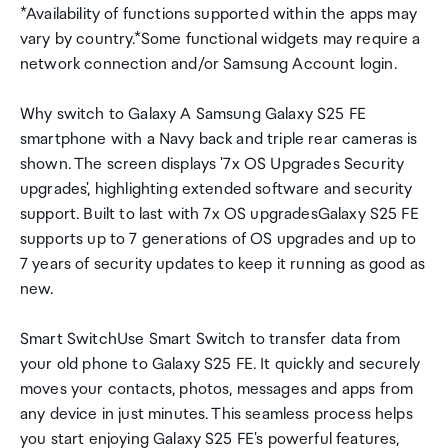
*Availability of functions supported within the apps may
vary by country.*Some functional widgets may require a
network connection and/or Samsung Account login.
Why switch to Galaxy A Samsung Galaxy S25 FE
smartphone with a Navy back and triple rear cameras is
shown. The screen displays '7x OS Upgrades Security
upgrades', highlighting extended software and security
support. Built to last with 7x OS upgradesGalaxy S25 FE
supports up to 7 generations of OS upgrades and up to
7 years of security updates to keep it running as good as
new.
Smart SwitchUse Smart Switch to transfer data from
your old phone to Galaxy S25 FE. It quickly and securely
moves your contacts, photos, messages and apps from
any device in just minutes. This seamless process helps
you start enjoying Galaxy S25 FE's powerful features,