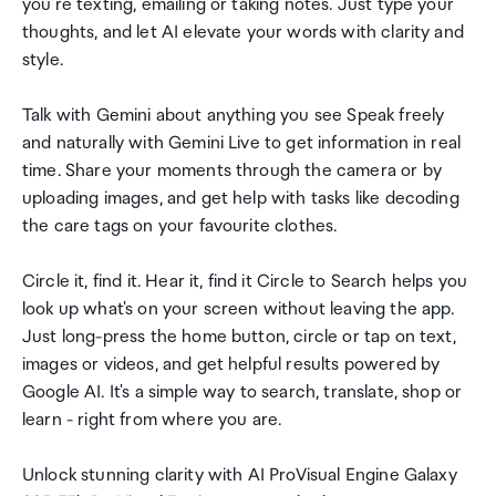
you're texting, emailing or taking notes. Just type your
thoughts, and let AI elevate your words with clarity and
style.
Talk with Gemini about anything you see Speak freely
and naturally with Gemini Live to get information in real
time. Share your moments through the camera or by
uploading images, and get help with tasks like decoding
the care tags on your favourite clothes.
Circle it, find it. Hear it, find it Circle to Search helps you
look up what's on your screen without leaving the app.
Just long-press the home button, circle or tap on text,
images or videos, and get helpful results powered by
Google AI. It's a simple way to search, translate, shop or
learn - right from where you are.
Unlock stunning clarity with AI ProVisual Engine Galaxy