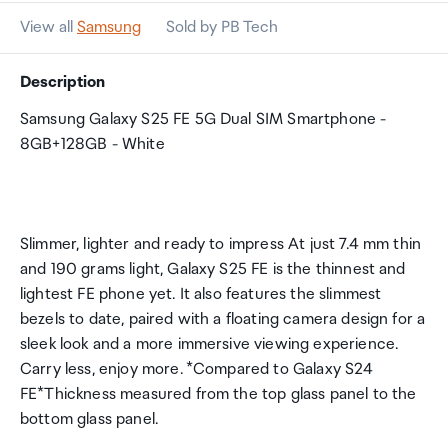
View all
Samsung
Sold by PB Tech
Description
Samsung Galaxy S25 FE 5G Dual SIM Smartphone -
8GB+128GB - White
Slimmer, lighter and ready to impress At just 7.4 mm thin
and 190 grams light, Galaxy S25 FE is the thinnest and
lightest FE phone yet. It also features the slimmest
bezels to date, paired with a floating camera design for a
sleek look and a more immersive viewing experience.
Carry less, enjoy more. *Compared to Galaxy S24
FE*Thickness measured from the top glass panel to the
bottom glass panel.