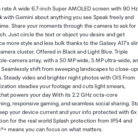
sh rate A wide 6.7-inch Super AMOLED screen with 90 Hz
Talk with Gemini about anything you see Speak freely and
l time. Share your moments through the camera to ask for
arch. Just circle the text or object you desire and get
ce more style and less bulk thanks to the Galaxy A17's sl
amera cluster. Offered in Black and Light Blue. Triple
iple-camera array, with a 50 MP wide, 5 MP ultra-wide, a
. Seamlessly shift from sweeping landscapes to close-up
ts. Steady video and brighter night photos with OIS From
ilization steadies your footage and cuts light smears,
 that powers your day With its 2.2 GHz octa-core
ing, responsive gaming, and seamless social sharing. St
eep your device current and your info protected with 6x
ion for the real world Splash protection from IP54 and
s®+ means you can focus on what matters.