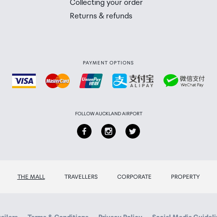
Collecting your order
Returns & refunds
PAYMENT OPTIONS
FOLLOW AUCKLAND AIRPORT
THE MALL
TRAVELLERS
CORPORATE
PROPERTY