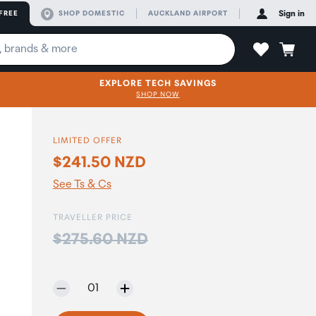
FREE
SHOP DOMESTIC
AUCKLAND AIRPORT
Sign in
EXPLORE TECH SAVINGS
SHOP NOW
LIMITED OFFER
$241.50 NZD
See Ts & Cs
TRAVELLER PRICE
Price:
$275.60 NZD
Selected quantity:
01