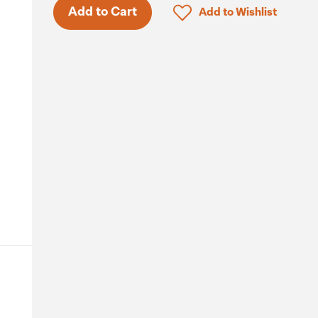
Click to add product to 
Add to Cart
Add to Wishlist