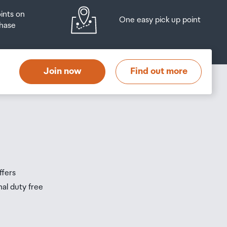
oints on
One easy pick up point
hase
Join now
Find out more
ffers
nal duty free