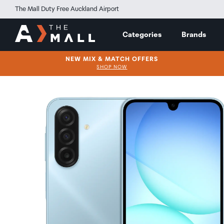
The Mall Duty Free Auckland Airport
Categories
Brands
NEW MIX & MATCH OFFERS
SHOP NOW