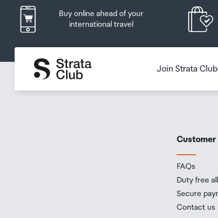
Rear Camera - Flash
Yes
Buy online ahead of your
international travel
Front Camera - Resolution
13.0 MP
Front Camera - F Number
F2.0
Join Strata Clu
Front Camera - Auto Focus
No
Front Camera - OIS
No
Customer
Front Camera - Flash
No
FAQs
Duty free a
Video Recording Resolution
FHD (1920 x 1080) @ 30
Secure pay
Contact us