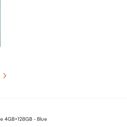
ne 4GB+128GB - Blue