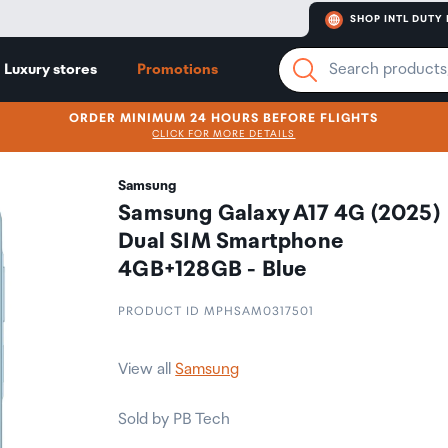
SHOP INTL DUTY 
Luxury stores
Promotions
ORDER MINIMUM 24 HOURS BEFORE FLIGHTS
CLICK FOR MORE DETAILS
Samsung
Samsung Galaxy A17 4G (2025)
Dual SIM Smartphone
4GB+128GB - Blue
PRODUCT ID MPHSAM0317501
View all
Samsung
Sold by PB Tech