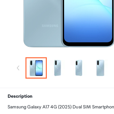
Description
Samsung Galaxy A17 4G (2025) Dual SIM Smartpho