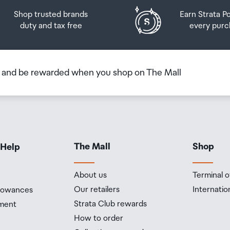
Shop trusted brands
Earn Strata P
duty and tax free
every purc
b and be rewarded when you shop on The Mall
The Mall
Shop
 Help
About us
Terminal o
Our retailers
Internatio
llowances
fps
Strata Club rewards
ment
How to order