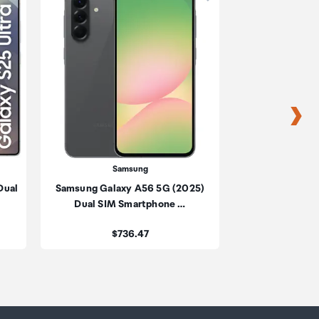
s
s
Samsung
Sa
Dual
Samsung Galaxy A56 5G (2025)
Samsung Galaxy 
be
Dual SIM Smartphone …
SIM Sma
ur
Price:
Pric
$736.47
$2,