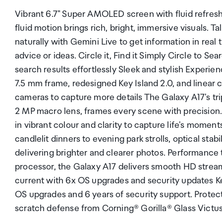
Vibrant 6.7" Super AMOLED screen with fluid refre
fluid motion brings rich, bright, immersive visuals. 
naturally with Gemini Live to get information in rea
advice or ideas. Circle it, Find it Simply Circle to Se
search results effortlessly Sleek and stylish Experien
7.5 mm frame, redesigned Key Island 2.0, and linear c
cameras to capture more details The Galaxy A17's tr
2 MP macro lens, frames every scene with precision
in vibrant colour and clarity to capture life's momen
candlelit dinners to evening park strolls, optical stab
delivering brighter and clearer photos. Performance
processor, the Galaxy A17 delivers smooth HD stream
current with 6x OS upgrades and security updates K
OS upgrades and 6 years of security support. Protect
scratch defense from Corning® Gorilla® Glass Victu