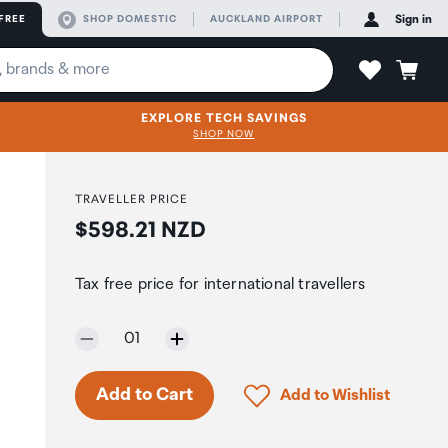
FREE
SHOP DOMESTIC
AUCKLAND AIRPORT
Sign in
EXPLORE TECH SAVINGS
SHOP NOW
TRAVELLER PRICE
Price:
$598.21 NZD
Tax free price for international travellers
Selected quantity:
01
Click to add product to 
Add to Cart
Add to Wishlist