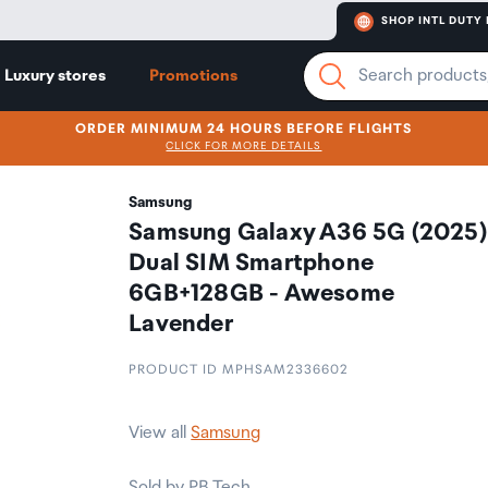
SHOP INTL DUTY 
Luxury stores
Promotions
ORDER MINIMUM 24 HOURS BEFORE FLIGHTS
CLICK FOR MORE DETAILS
Samsung
Samsung Galaxy A36 5G (2025)
Dual SIM Smartphone
6GB+128GB - Awesome
Lavender
PRODUCT ID MPHSAM2336602
View all
Samsung
Sold by PB Tech