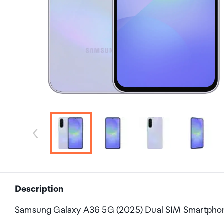
Description
Samsung Galaxy A36 5G (2025) Dual SIM Smartph