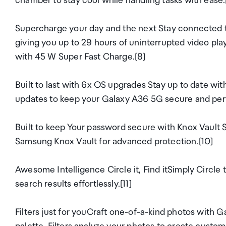
chamber to stay cool while handling tasks with ease.
Supercharge your day and the next Stay connected t
giving you up to 29 hours of uninterrupted video pla
with 45 W Super Fast Charge.[8]
Built to last with 6x OS upgrades Stay up to date wi
updates to keep your Galaxy A36 5G secure and perfo
Built to keep Your password secure with Knox Vault S
Samsung Knox Vault for advanced protection.[10]
Awesome Intelligence Circle it, Find itSimply Circle t
search results effortlessly.[11]
Filters just for youCraft one-of-a-kind photos with 