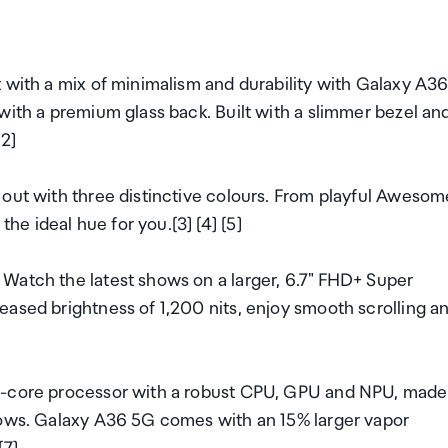
 with a mix of minimalism and durability with Galaxy A3
with a premium glass back. Built with a slimmer bezel an
[2]
 out with three distinctive colours. From playful Awesom
e ideal hue for you.[3] [4] [5]
Watch the latest shows on a larger, 6.7" FHD+ Super
eased brightness of 1,200 nits, enjoy smooth scrolling a
ta-core processor with a robust CPU, GPU and NPU, made
hows. Galaxy A36 5G comes with an 15% larger vapor