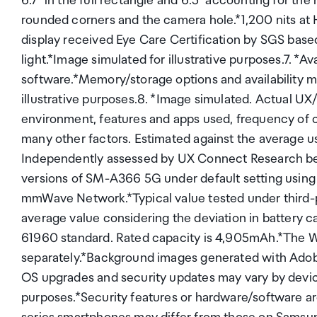
6.7" in the full rectangle and 6.5" accounting for the
rounded corners and the camera hole.*1,200 nits a
display received Eye Care Certification by SGS based 
light.*Image simulated for illustrative purposes.7. *A
software.*Memory/storage options and availability ma
illustrative purposes.8. *Image simulated. Actual UX/
environment, features and apps used, frequency of 
many other factors. Estimated against the average 
Independently assessed by UX Connect Research be
versions of SM-A366 5G under default setting usin
mmWave Network.*Typical value tested under third-pa
average value considering the deviation in battery 
61960 standard. Rated capacity is 4,905mAh.*The Wa
separately.*Background images generated with Adobe F
OS upgrades and security updates may vary by device
purposes.*Security features or hardware/software 