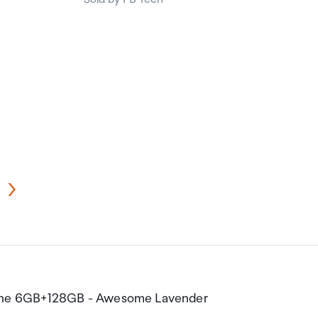
one 6GB+128GB - Awesome Lavender