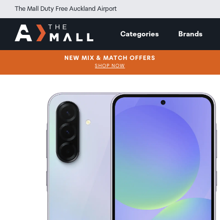
The Mall Duty Free Auckland Airport
Categories
Brands
NEW MIX & MATCH OFFERS
SHOP NOW