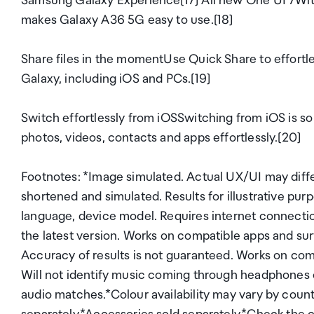
Samsung Galaxy Experience[17] All new One UI 7With 
makes Galaxy A36 5G easy to use.[18]
Share files in the momentUse Quick Share to effortle
Galaxy, including iOS and PCs.[19]
Switch effortlessly from iOSSwitching from iOS is so
photos, videos, contacts and apps effortlessly.[20]
Footnotes: *Image simulated. Actual UX/UI may diff
shortened and simulated. Results for illustrative purp
language, device model. Requires internet connecti
the latest version. Works on compatible apps and su
Accuracy of results is not guaranteed. Works on com
Will not identify music coming through headphones o
audio matches.*Colour availability may vary by countr