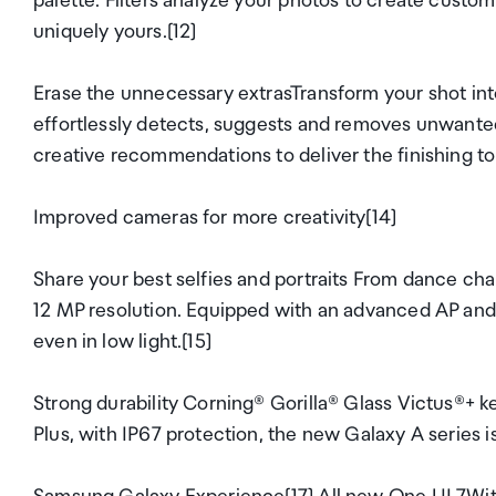
palette. Filters analyze your photos to create custo
uniquely yours.[12]
Erase the unnecessary extrasTransform your shot int
effortlessly detects, suggests and removes unwanted
creative recommendations to deliver the finishing to
Improved cameras for more creativity[14]
Share your best selfies and portraits From dance chal
12 MP resolution. Equipped with an advanced AP and 
even in low light.[15]
Strong durability Corning® Gorilla® Glass Victus®+
Plus, with IP67 protection, the new Galaxy A series is