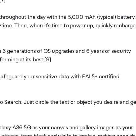
[7]
hroughout the day with the 5,000 mAh (typical) battery,
ytime. Then, when it's time to power up, quickly recharge
th 6 generations of OS upgrades and 6 years of security
rming at its best.[9]
afeguard your sensitive data with EAL5+ certified
o Search. Just circle the text or object you desire and ge
Galaxy A36 5G as your canvas and gallery images as your