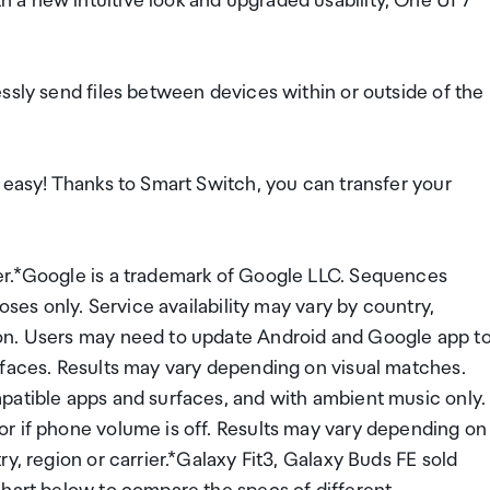
a new intuitive look and upgraded usability, One UI 7
ssly send files between devices within or outside of the
 easy! Thanks to Smart Switch, you can transfer your
er.*Google is a trademark of Google LLC. Sequences
oses only. Service availability may vary by country,
on. Users may need to update Android and Google app t
rfaces. Results may vary depending on visual matches.
patible apps and surfaces, and with ambient music only.
r if phone volume is off. Results may vary depending on
y, region or carrier.*Galaxy Fit3, Galaxy Buds FE sold