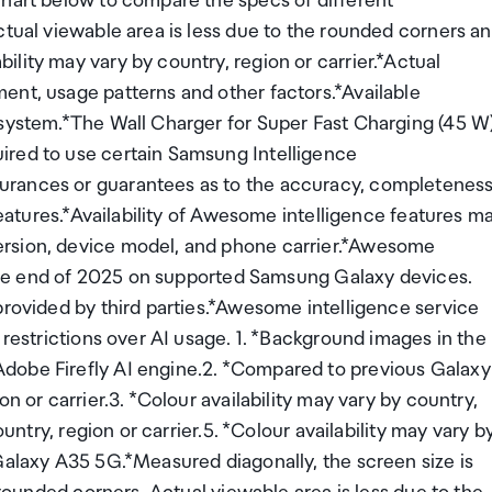
chart below to compare the specs of different
ctual viewable area is less due to the rounded corners a
lity may vary by country, region or carrier.*Actual
ent, usage patterns and other factors.*Available
 system.*The Wall Charger for Super Fast Charging (45 W
ired to use certain Samsung Intelligence
urances or guarantees as to the accuracy, completenes
 Features.*Availability of Awesome intelligence features m
ersion, device model, and phone carrier.*Awesome
l the end of 2025 on supported Samsung Galaxy devices.
provided by third parties.*Awesome intelligence service
 restrictions over AI usage. 1. *Background images in the
dobe Firefly AI engine.2. *Compared to previous Galaxy
n or carrier.3. *Colour availability may vary by country,
ountry, region or carrier.5. *Colour availability may vary b
Galaxy A35 5G.*Measured diagonally, the screen size is