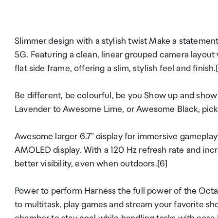
Slimmer design with a stylish twist Make a statement
5G. Featuring a clean, linear grouped camera layout 
flat side frame, offering a slim, stylish feel and finish.
Be different, be colourful, be you Show up and show
Lavender to Awesome Lime, or Awesome Black, pick th
Awesome larger 6.7" display for immersive gameplay 
AMOLED display. With a 120 Hz refresh rate and incr
better visibility, even when outdoors.[6]
Power to perform Harness the full power of the Oc
to multitask, play games and stream your favorite s