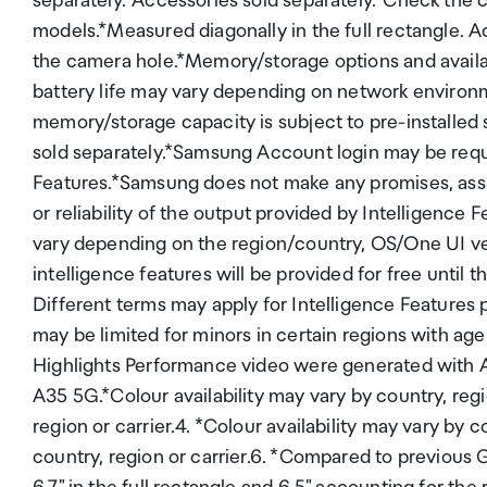
separately.*Accessories sold separately.*Check the 
models.*Measured diagonally in the full rectangle. A
the camera hole.*Memory/storage options and availabi
battery life may vary depending on network environm
memory/storage capacity is subject to pre-installed
sold separately.*Samsung Account login may be requ
Features.*Samsung does not make any promises, ass
or reliability of the output provided by Intelligence
vary depending on the region/country, OS/One UI v
intelligence features will be provided for free unti
Different terms may apply for Intelligence Features 
may be limited for minors in certain regions with age
Highlights Performance video were generated with A
A35 5G.*Colour availability may vary by country, regio
region or carrier.4. *Colour availability may vary by c
country, region or carrier.6. *Compared to previous 