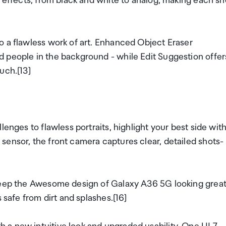
m effects, from black and white to analog, making each sh
o a flawless work of art. Enhanced Object Eraser
 people in the background - while Edit Suggestion offer
uch.[13]
lenges to flawless portraits, highlight your best side wit
sensor, the front camera captures clear, detailed shots-
 keep the Awesome design of Galaxy A36 5G looking great
 safe from dirt and splashes.[16]