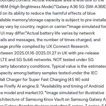
 rounded corners. Actual viewable area is less due to the
t HBM (High Brightness Mode).*Galaxy A36 5G (SM-A366)
on its ability to reduce the harmful effects of blue
vailable memory/storage capacity is subject to pre-install
y vary by country, region or carrier.*Image simulated fo
UI may differ.*Actual battery life varies by network
calls and messages, the number of times charged, and
usage profile compiled by UX Connect Research.
tween 2025.01.16-2025.01.27 in UK with pre-release
g LTE and 5G Sub6 networks. NOT tested under 5G
rty laboratory conditions. Typical value is the estimate
capacity among battery samples tested under the IEC
ll Charger for Super Fast Charging (45 W) sold
irefly AI engine.9. *Availability and timing of Android
 model and market.10. *Image simulated for illustrative
architecture of Samsung Knox Vault on Samsung Galaxy A