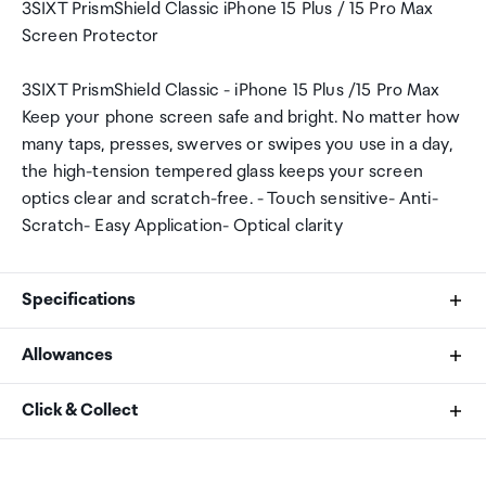
3SIXT PrismShield Classic iPhone 15 Plus / 15 Pro Max
Screen Protector
3SIXT PrismShield Classic - iPhone 15 Plus /15 Pro Max
Keep your phone screen safe and bright. No matter how
many taps, presses, swerves or swipes you use in a day,
the high-tension tempered glass keeps your screen
optics clear and scratch-free. - Touch sensitive- Anti-
Scratch- Easy Application- Optical clarity
Specifications
Allowances
Compatibility
As an international traveller you are entitled to bring a
Click & Collect
iPhone 15 Plus /15 Pro Max
certain amount/value of goods that are free of Customs
duty and exempt Goods and Services tax (GST) into
Your order can be picked up at an Auckland Airport
New Zealand. This is called your duty free allowance and