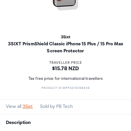
3Sixt
3SIXT PrismShield Classic iPhone 15 Plus / 15 Pro Max
Screen Protector
TRAVELLER PRICE
Price:
$15.78 NZD
Tax free price for international travellers
PRODUCT ID MPP3SI10168426
View all
3Sixt
Sold by PB Tech
Description