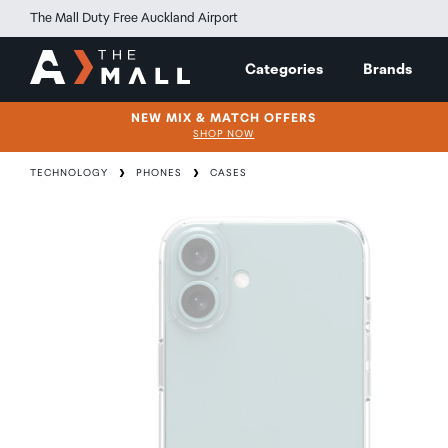
The Mall Duty Free Auckland Airport
Categories
Brands
NEW MIX & MATCH OFFERS
SHOP NOW
TECHNOLOGY
PHONES
CASES