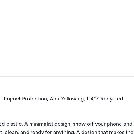
Fall Impact Protection, Anti-Yellowing, 100% Recycled
d plastic. A minimalist design, show off your phone and
t, clean, and ready for anything. A design that makes the