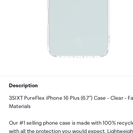
Description
3SIXT PureFlex iPhone 16 Plus (6.7") Case - Clear - 
Materials
Our #1 selling phone case is made with 100% recycle
with all the protection you would expect. Lightweigh