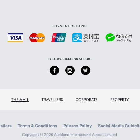
PAYMENT OPTIONS
FOLLOW AUCKLAND AIRPORT
THE MALL
TRAVELLERS
CORPORATE
PROPERTY
ailers
Terms & Conditions
Privacy Policy
Social Media Guidel
Copyright © 2026 Auckland International Airport Limited.