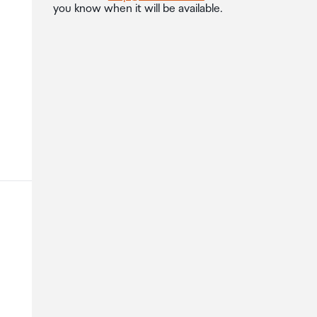
you know when it will be available.