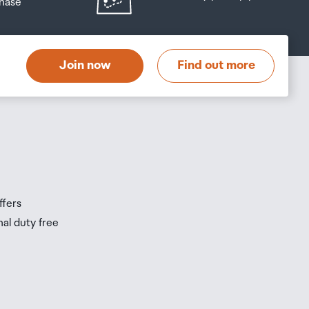
hase
at
t
Join now
Find out more
s
s
ffers
nal duty free
be
ur