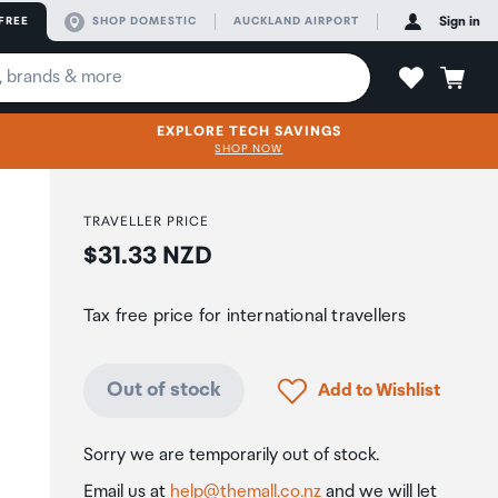
FREE
SHOP DOMESTIC
AUCKLAND AIRPORT
Sign in
EXPLORE TECH SAVINGS
SHOP NOW
TRAVELLER PRICE
Price:
$31.33 NZD
Tax free price for international travellers
Click to add product to
Out of stock
Add to Wishlist
Sorry we are temporarily out of stock.
Email us at
help@themall.co.nz
and we will let