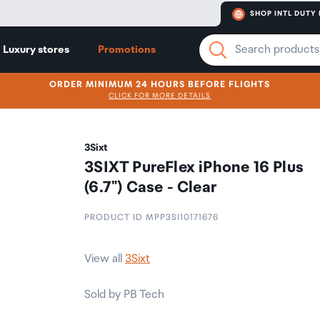
SHOP INTL DUTY 
Luxury stores
Promotions
ORDER MINIMUM 24 HOURS BEFORE FLIGHTS
CLICK FOR MORE DETAILS
3Sixt
3SIXT PureFlex iPhone 16 Plus
(6.7") Case - Clear
PRODUCT ID MPP3SI10171676
View all
3Sixt
Sold by PB Tech