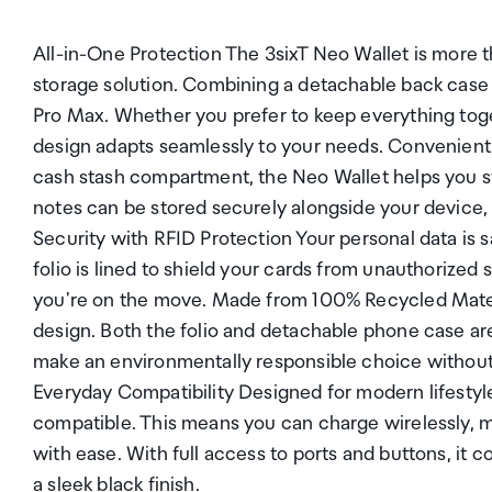
All-in-One Protection The 3sixT Neo Wallet is more t
storage solution. Combining a detachable back case wit
Pro Max. Whether you prefer to keep everything togeth
design adapts seamlessly to your needs. Convenient
cash stash compartment, the Neo Wallet helps you sta
notes can be stored securely alongside your device, 
Security with RFID Protection Your personal data is 
folio is lined to shield your cards from unauthorized 
you're on the move. Made from 100% Recycled Materia
design. Both the folio and detachable phone case ar
make an environmentally responsible choice without
Everyday Compatibility Designed for modern lifestyle
compatible. This means you can charge wirelessly, m
with ease. With full access to ports and buttons, it
a sleek black finish.