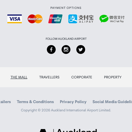
PAYMENT OPTIONS
FOLLOW AUCKLAND AIRPORT
THE MALL
TRAVELLERS
CORPORATE
PROPERTY
ailers
Terms & Conditions
Privacy Policy
Social Media Guidel
Copyright © 2026 Auckland International Airport Limited.
Auckland