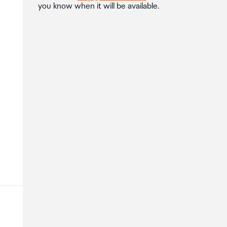
you know when it will be available.