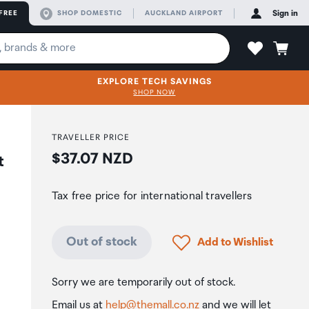
FREE
SHOP DOMESTIC
AUCKLAND AIRPORT
Sign in
EXPLORE TECH SAVINGS
SHOP NOW
TRAVELLER PRICE
Price:
$37.07 NZD
t
Tax free price for international travellers
Click to add product to
Out of stock
Add to Wishlist
Sorry we are temporarily out of stock.
Email us at
help@themall.co.nz
and we will let