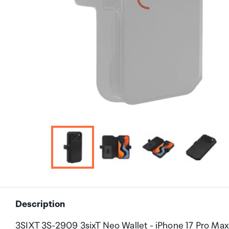
Description
3SIXT 3S-2909 3sixT Neo Wallet - iPhone 17 Pro Max