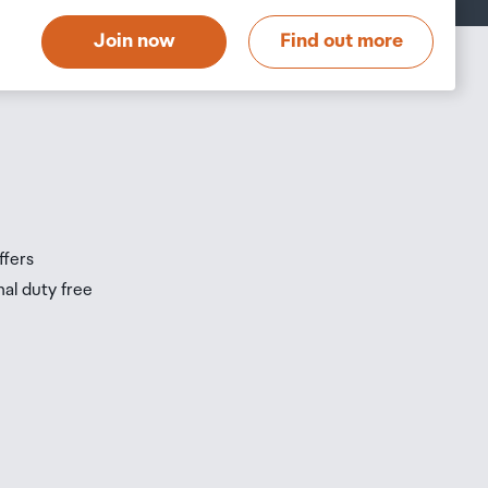
t
Join now
Find out more
s
s
ffers
nal duty free
be
ur