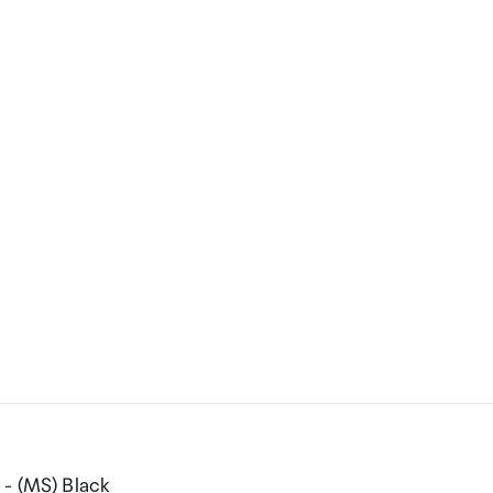
 - (MS) Black