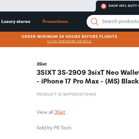
SHOP INTL DUTY 
Luxury stores
Promotions
ORDER MINIMUM 24 HOURS BEFORE FLIGHTS
CLICK FOR MORE DETAILS
3Sixt
3SIXT 3S-2909 3sixT Neo Walle
- iPhone 17 Pro Max - (MS) Black
PRODUCT ID MPP3SI10173443
View all
3Sixt
Sold by PB Tech