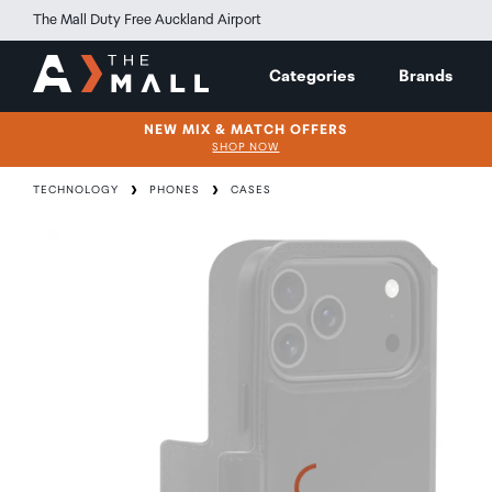
The Mall Duty Free Auckland Airport
Categories
Brands
NEW MIX & MATCH OFFERS
SHOP NOW
TECHNOLOGY
PHONES
CASES