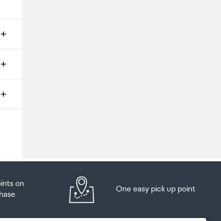
ms
o
oints on
One easy pick up point
hase
at