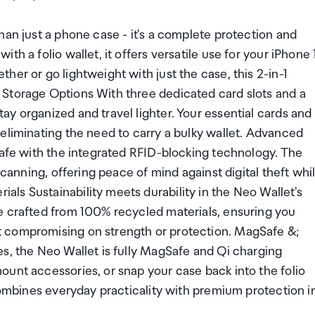
han just a phone case - it's a complete protection and
h a folio wallet, it offers versatile use for your iPhone 
er or go lightweight with just the case, this 2-in-1
 Storage Options With three dedicated card slots and a
y organized and travel lighter. Your essential cards and
eliminating the need to carry a bulky wallet. Advanced
safe with the integrated RFID-blocking technology. The
scanning, offering peace of mind against digital theft whi
ls Sustainability meets durability in the Neo Wallet's
e crafted from 100% recycled materials, ensuring you
 compromising on strength or protection. MagSafe &;
s, the Neo Wallet is fully MagSafe and Qi charging
ount accessories, or snap your case back into the folio
 combines everyday practicality with premium protection i