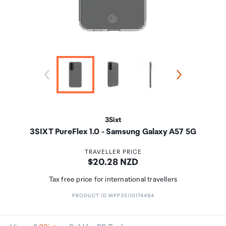
3Sixt
3SIXT PureFlex 1.0 - Samsung Galaxy A57 5G
TRAVELLER PRICE
Price:
$20.28 NZD
Tax free price for international travellers
PRODUCT ID MPP3SI10174494