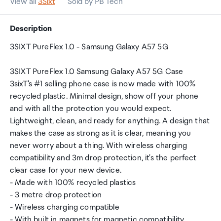
View all
3Sixt
Sold by PB Tech
Description
3SIXT PureFlex 1.0 - Samsung Galaxy A57 5G
3SIXT PureFlex 1.0 Samsung Galaxy A57 5G Case
3sixT's #1 selling phone case is now made with 100%
recycled plastic. Minimal design, show off your phone
and with all the protection you would expect.
Lightweight, clean, and ready for anything. A design that
makes the case as strong as it is clear, meaning you
never worry about a thing. With wireless charging
compatibility and 3m drop protection, it's the perfect
clear case for your new device.
- Made with 100% recycled plastics
- 3 metre drop protection
- Wireless charging compatible
- With built in magnets for magnetic compatibility