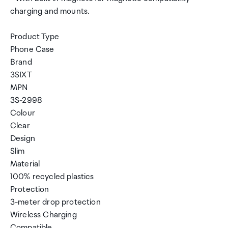
charging and mounts.
Product Type
Phone Case
Brand
3SIXT
MPN
3S-2998
Colour
Clear
Design
Slim
Material
100% recycled plastics
Protection
3-meter drop protection
Wireless Charging
Compatible