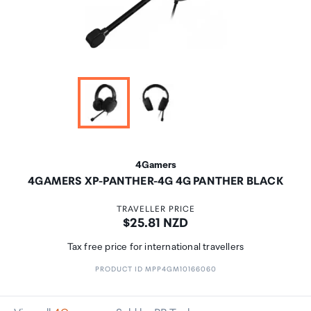
4Gamers
4GAMERS XP-PANTHER-4G 4G PANTHER BLACK
TRAVELLER PRICE
Price:
$25.81 NZD
Tax free price for international travellers
PRODUCT ID MPP4GM10166060