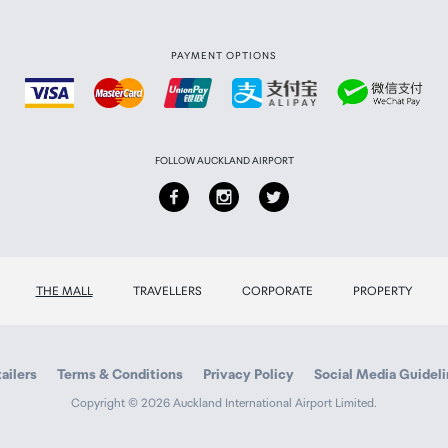
PAYMENT OPTIONS
FOLLOW AUCKLAND AIRPORT
THE MALL
TRAVELLERS
CORPORATE
PROPERTY
ailers
Terms & Conditions
Privacy Policy
Social Media Guidel
Copyright © 2026 Auckland International Airport Limited.