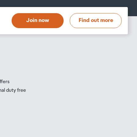
at
t
Join now
Find out more
s
s
ffers
nal duty free
be
ur