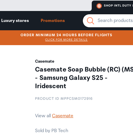
SHOP INTL DUTY 
Luxury stores
Promotions
ORDER MINIMUM 24 HOURS BEFORE FLIGHTS
CLICK FOR MORE DETAILS
Casemate
Casemate Soap Bubble (RC) (MS
- Samsung Galaxy S25 -
Iridescent
PRODUCT ID MPPCSM0172916
View all
Casemate
Sold by PB Tech