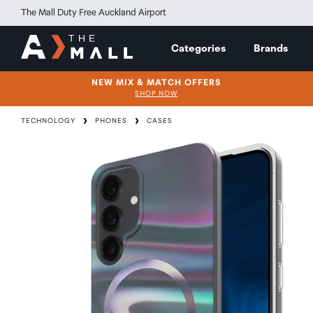
The Mall Duty Free Auckland Airport
Categories
Brands
NEW MIX & MATCH OFFERS
SHOP NOW
TECHNOLOGY
PHONES
CASES