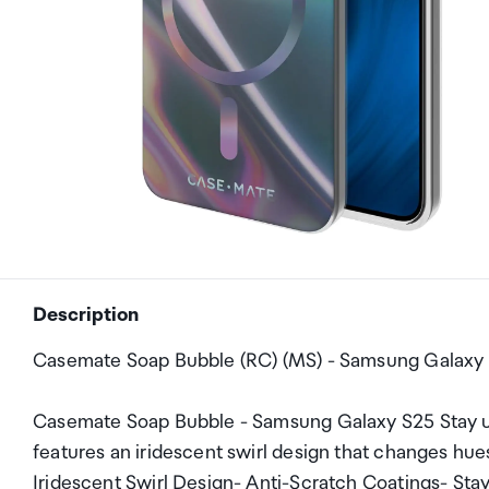
Description
Casemate Soap Bubble (RC) (MS) - Samsung Galaxy S
Casemate Soap Bubble - Samsung Galaxy S25 Stay u
features an iridescent swirl design that changes hu
Iridescent Swirl Design- Anti-Scratch Coatings- Sta