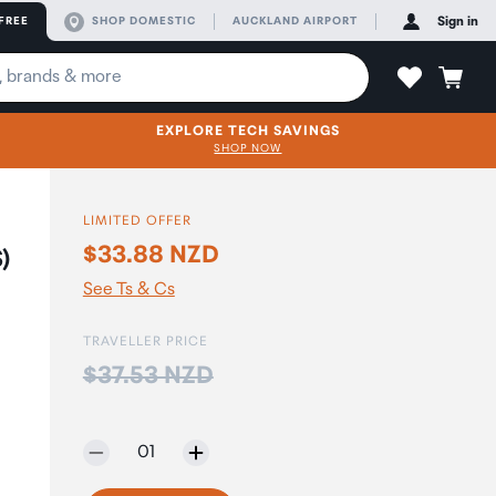
FREE
SHOP DOMESTIC
AUCKLAND AIRPORT
Sign in
EXPLORE TECH SAVINGS
SHOP NOW
LIMITED OFFER
$33.88 NZD
)
See Ts & Cs
TRAVELLER PRICE
Price:
$37.53 NZD
Selected quantity:
01