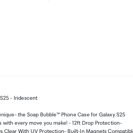
25 - Iridescent
nique- the Soap Bubble™ Phone Case for Galaxy S25
es with every move you make! - 12ft Drop Protection-
ys Clear With UV Protection- Built-In Magnets Compatib