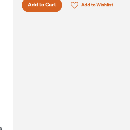
Click to add product to 
Add to Cart
Add to Wishlist
le