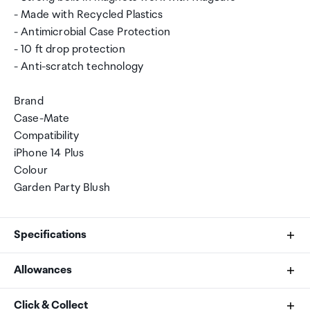
- Made with Recycled Plastics
- Antimicrobial Case Protection
- 10 ft drop protection
- Anti-scratch technology
Brand
Case-Mate
Compatibility
iPhone 14 Plus
Colour
Garden Party Blush
Specifications
Allowances
Brand
As an international traveller you are entitled to bring a
Click & Collect
Case-Mate