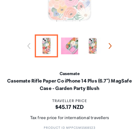
Casemate
Casemate Rifle Paper Co iPhone 14 Plus (6.7") MagSafe
Case - Garden Party Blush
TRAVELLER PRICE
Price:
$45.17 NZD
Tax free price for international travellers
PRODUCT ID MPPCSM5568523