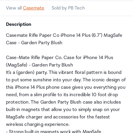
View all
Casemate
Sold by PB Tech
Description
Casemate Rifle Paper Co iPhone 14 Plus (6.7") MagSafe
Case - Garden Party Blush
Case-Mate Rifle Paper Co. Case for iPhone 14 Plus
(MagSafe) - Garden Party Blush
It’s a (garden) party. This vibrant floral pattern is bound
to put some sunshine into your day. The iconic design of
this iPhone 14 Plus phone case gives you everything you
need, from a slim profile to its incredible 10 foot drop
protection. The Garden Party Blush case also includes
built-in magnets that allow you to simply snap on your
MagSafe charger and accessories for the fastest
wireless charging experience.
- Strong built-in magnets work with MagSafe