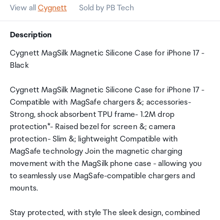
View all
Cygnett
Sold by PB Tech
Description
Cygnett MagSilk Magnetic Silicone Case for iPhone 17 -
Black
Cygnett MagSilk Magnetic Silicone Case for iPhone 17 -
Compatible with MagSafe chargers &; accessories-
Strong, shock absorbent TPU frame- 1.2M drop
protection*- Raised bezel for screen &; camera
protection- Slim &; lightweight Compatible with
MagSafe technology Join the magnetic charging
movement with the MagSilk phone case - allowing you
to seamlessly use MagSafe-compatible chargers and
mounts.
Stay protected, with style The sleek design, combined