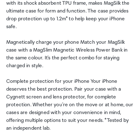
with its shock absorbent TPU frame, makes MagSilk the
ultimate case for form and function. The case provides
drop protection up to 1.2m* to help keep your iPhone
safe.
Magnetically charge your phone Match your MagSilk
case with a MagSlim Magnetic Wireless Power Bank in
the same colour. It's the perfect combo for staying
charged in style.
Complete protection for your iPhone Your iPhone
deserves the best protection. Pair your case with a
Cygnett screen and lens protector, for complete
protection. Whether you're on the move or at home, our
cases are designed with your convenience in mind,
offering multiple options to suit your needs. *Tested by
an independent lab.