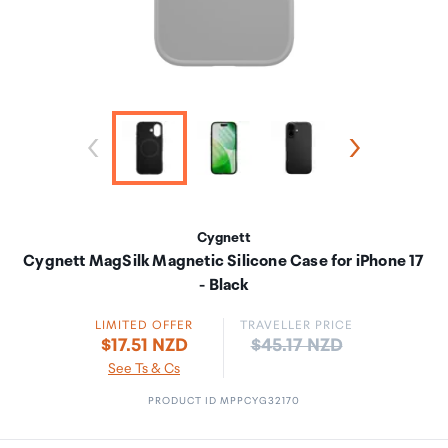
Cygnett
Cygnett MagSilk Magnetic Silicone Case for iPhone 17
- Black
LIMITED OFFER
TRAVELLER PRICE
Price:
$17.51 NZD
$45.17 NZD
See Ts & Cs
PRODUCT ID MPPCYG32170