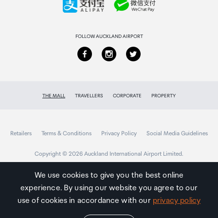
Returns & refunds
FOLLOW AUCKLAND AIRPORT
THE MALL
TRAVELLERS
CORPORATE
PROPERTY
Retailers
Terms & Conditions
Privacy Policy
Social Media Guidelines
Copyright © 2026 Auckland International Airport Limited.
We use cookies to give you the best online
experience. By using our website you agree to our
Auckland
Airport
use of cookies in accordance with our
privacy policy
Traveller