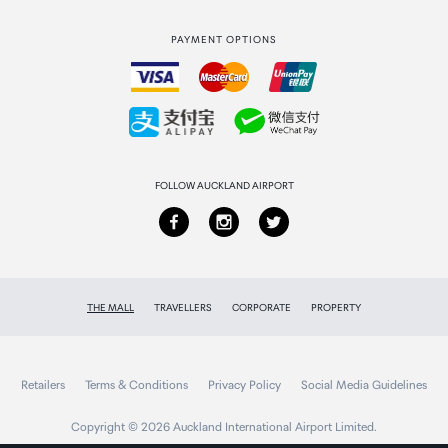
Strata Club rewards
International duty free
PAYMENT OPTIONS
How to order
Collecting your order
Returns & refunds
FOLLOW AUCKLAND AIRPORT
THE MALL
TRAVELLERS
CORPORATE
PROPERTY
Retailers
Terms & Conditions
Privacy Policy
Social Media Guidelines
Copyright © 2026 Auckland International Airport Limited.