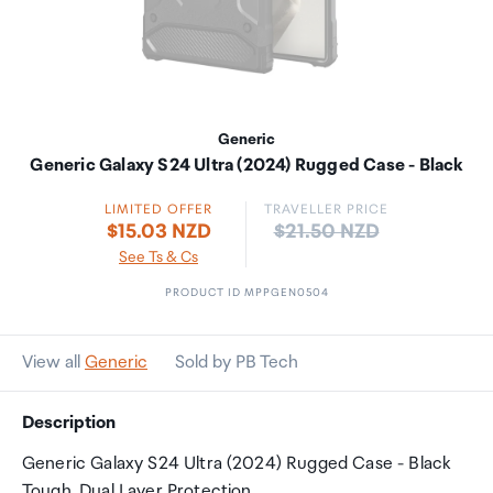
Generic
Generic Galaxy S24 Ultra (2024) Rugged Case - Black
LIMITED OFFER
TRAVELLER PRICE
Price:
$15.03 NZD
$21.50 NZD
See Ts & Cs
PRODUCT ID MPPGEN0504
View all
Generic
Sold by PB Tech
Description
Generic Galaxy S24 Ultra (2024) Rugged Case - Black
Tough, Dual Layer Protection