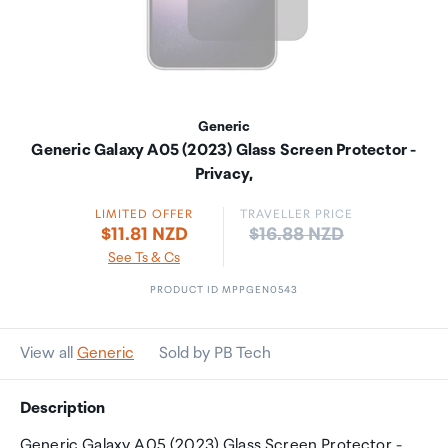
Generic
Generic Galaxy A05 (2023) Glass Screen Protector -
Privacy,
LIMITED OFFER
TRAVELLER PRICE
Price:
$11.81 NZD
$16.88 NZD
See Ts & Cs
PRODUCT ID MPPGEN0543
View all
Generic
Sold by PB Tech
Description
Generic Galaxy A05 (2023) Glass Screen Protector -