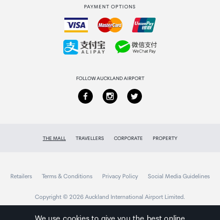
PAYMENT OPTIONS
How to order
Collecting your order
Returns & refunds
FOLLOW AUCKLAND AIRPORT
THE MALL
TRAVELLERS
CORPORATE
PROPERTY
Retailers
Terms & Conditions
Privacy Policy
Social Media Guidelines
Copyright © 2026 Auckland International Airport Limited.
We use cookies to give you the best online