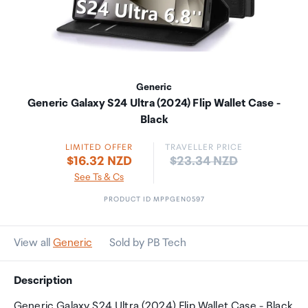
Generic
Generic Galaxy S24 Ultra (2024) Flip Wallet Case -
Black
LIMITED OFFER
TRAVELLER PRICE
Price:
$16.32 NZD
$23.34 NZD
See Ts & Cs
PRODUCT ID MPPGEN0597
View all
Generic
Sold by PB Tech
Description
Generic Galaxy S24 Ultra (2024) Flip Wallet Case - Black