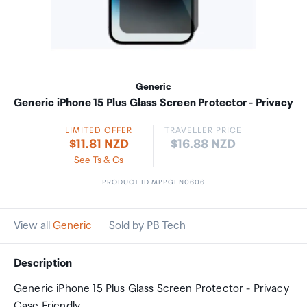
Generic
Generic iPhone 15 Plus Glass Screen Protector - Privacy
LIMITED OFFER
TRAVELLER PRICE
Price:
$11.81 NZD
$16.88 NZD
See Ts & Cs
PRODUCT ID MPPGEN0606
View all
Generic
Sold by PB Tech
Description
Generic iPhone 15 Plus Glass Screen Protector - Privacy
Case Friendly