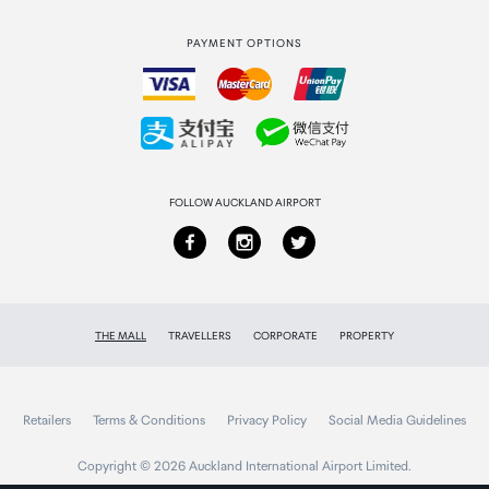
Strata Club rewards
International duty free
PAYMENT OPTIONS
How to order
Collecting your order
Returns & refunds
FOLLOW AUCKLAND AIRPORT
THE MALL
TRAVELLERS
CORPORATE
PROPERTY
Retailers
Terms & Conditions
Privacy Policy
Social Media Guidelines
Copyright © 2026 Auckland International Airport Limited.