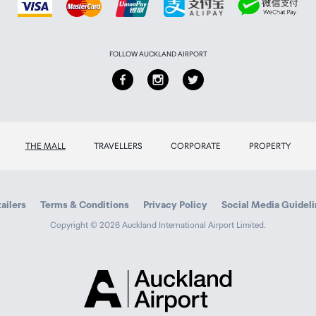
FOLLOW AUCKLAND AIRPORT
THE MALL
TRAVELLERS
CORPORATE
PROPERTY
ailers
Terms & Conditions
Privacy Policy
Social Media Guidel
Copyright © 2026 Auckland International Airport Limited.
Auckland
Airport
Traveller