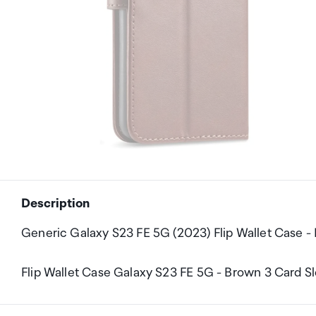
Description
Generic Galaxy S23 FE 5G (2023) Flip Wallet Case -
Flip Wallet Case Galaxy S23 FE 5G - Brown 3 Card S