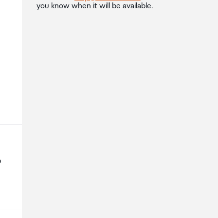
you know when it will be available.
p