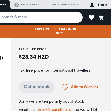
FREE
SHOP DOMESTIC
AUCKLAND AIRPORT
Sign in
EXPLORE TECH SAVINGS
SHOP NOW
TRAVELLER PRICE
Price:
$23.34 NZD
3)
Tax free price for international travellers
Click to add product to
Out of stock
Add to Wishlist
Sorry we are temporarily out of stock.
Email us at
help@themall.co.nz
and we will let