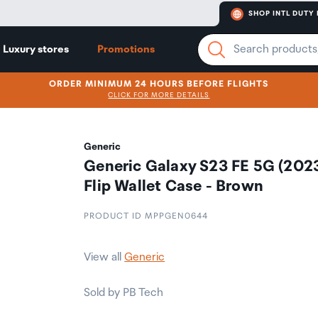
SHOP INTL DUTY 
Luxury stores
Promotions
ORDER MINIMUM 24 HOURS BEFORE FLIGHTS
CLICK FOR MORE DETAILS
Generic
Generic Galaxy S23 FE 5G (202
Flip Wallet Case - Brown
PRODUCT ID MPPGEN0644
View all
Generic
Sold by PB Tech