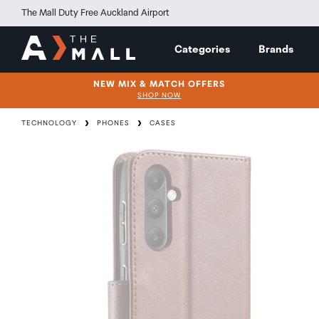
The Mall Duty Free Auckland Airport
Categories
Brands
NEW MIX & MATCH OFFERS
SHOP NOW
TECHNOLOGY
PHONES
CASES