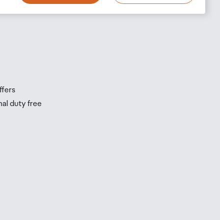
s
s
ffers
nal duty free
be
ur