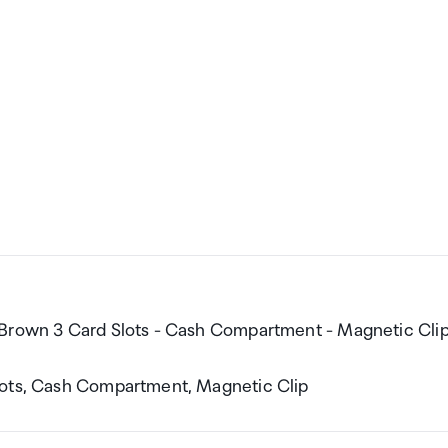
 Brown 3 Card Slots - Cash Compartment - Magnetic Cli
lots, Cash Compartment, Magnetic Clip