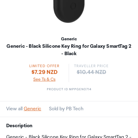
Generic
Generic - Black Silicone Key Ring for Galaxy SmartTag 2
- Black
LIMITED OFFER
TRAVELLER PRICE
Price:
$7.29 NZD
$10.44 NZD
See Ts & Cs
PRODUCT ID MPPGEN0714
View all
Generic
Sold by PB Tech
Description
Generic - Black Silicone Key Ring for Galaxy SmartTag 2 -