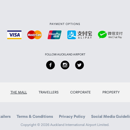
PAYMENT OPTIONS
FOLLOW AUCKLAND AIRPORT
THE MALL
TRAVELLERS
CORPORATE
PROPERTY
ailers
Terms & Conditions
Privacy Policy
Social Media Guidel
Copyright © 2026 Auckland International Airport Limited.