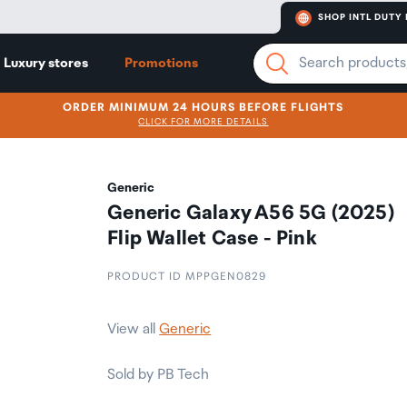
SHOP INTL DUTY 
Luxury stores
Promotions
ORDER MINIMUM 24 HOURS BEFORE FLIGHTS
CLICK FOR MORE DETAILS
Generic
Generic Galaxy A56 5G (2025)
Flip Wallet Case - Pink
PRODUCT ID MPPGEN0829
View all
Generic
Sold by PB Tech