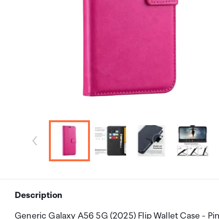
Description
Generic Galaxy A56 5G (2025) Flip Wallet Case - Pi