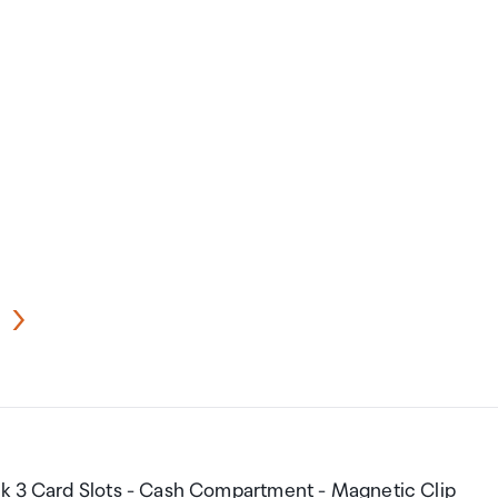
nk 3 Card Slots - Cash Compartment - Magnetic Clip