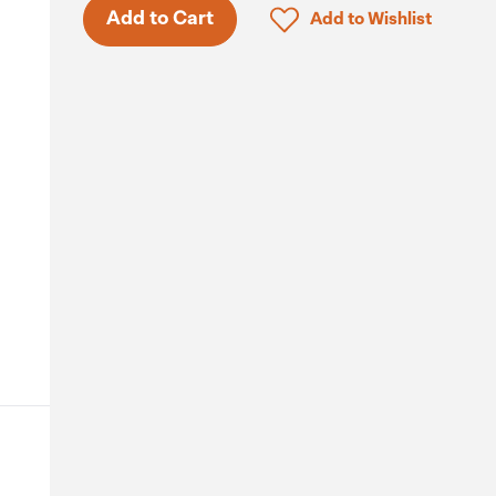
Click to add product to 
Add to Cart
Add to Wishlist