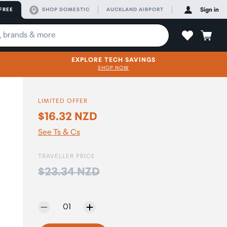
FREE
SHOP DOMESTIC
AUCKLAND AIRPORT
Sign in
EXPLORE TECH SAVINGS
SHOP NOW
LIMITED OFFER
$16.32 NZD
See Ts & Cs
TRAVELLER PRICE
Price:
$23.34 NZD
Selected quantity:
01