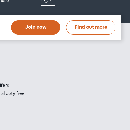
hase
at
t
Join now
Find out more
s
s
ffers
nal duty free
be
ur