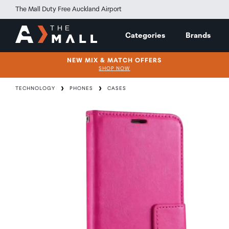
The Mall Duty Free Auckland Airport
Categories
Brands
NEW MIX & MATCH OFFERS
SHOP NOW
TECHNOLOGY
PHONES
CASES