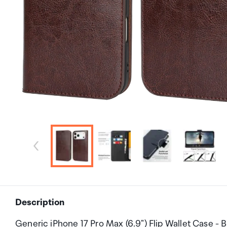
Description
Generic iPhone 17 Pro Max (6.9") Flip Wallet Case -