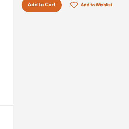
Click to add product to 
Add to Cart
Add to Wishlist