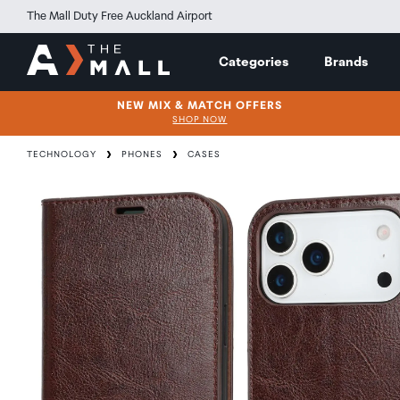
The Mall Duty Free Auckland Airport
Categories
Brands
NEW MIX & MATCH OFFERS
SHOP NOW
TECHNOLOGY
PHONES
CASES