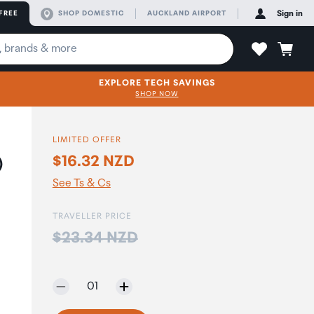
FREE
SHOP DOMESTIC
AUCKLAND AIRPORT
Sign in
EXPLORE TECH SAVINGS
SHOP NOW
LIMITED OFFER
$16.32 NZD
)
See Ts & Cs
TRAVELLER PRICE
Price:
$23.34 NZD
Selected quantity:
01