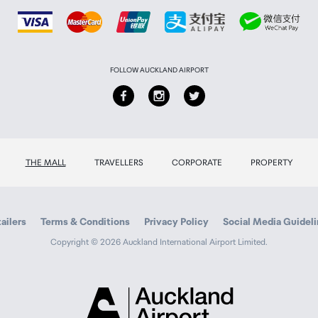
FOLLOW AUCKLAND AIRPORT
THE MALL
TRAVELLERS
CORPORATE
PROPERTY
ailers
Terms & Conditions
Privacy Policy
Social Media Guidel
Copyright © 2026 Auckland International Airport Limited.
Auckland
Airport