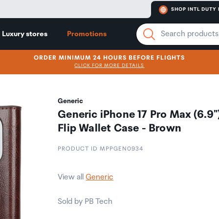
SHOP INTL DUTY 
Luxury stores
Promotions
ORDER MINIMUM 24 HOURS BEFORE FLIGHTS
CLICK FOR MORE DETAILS
Generic
Generic iPhone 17 Pro Max (6.9"
Flip Wallet Case - Brown
PRODUCT ID MPPGEN0934
View all
Generic
Sold by PB Tech