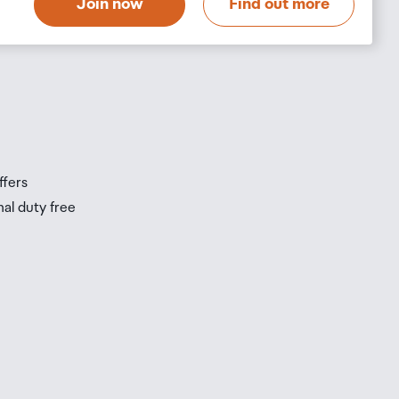
Join now
Find out more
s
s
ffers
nal duty free
be
ur