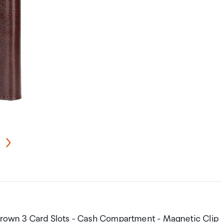
 Brown 3 Card Slots - Cash Compartment - Magnetic Clip