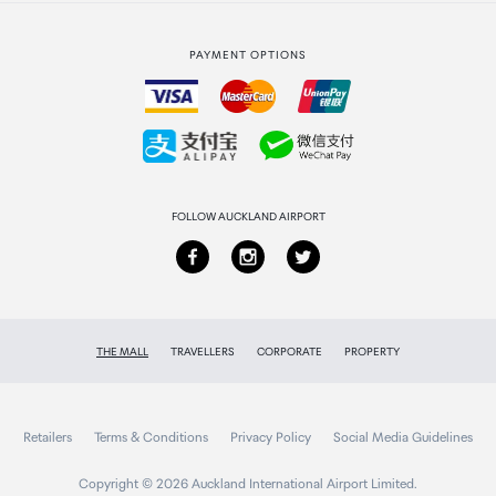
Strata Club rewards
International duty free
PAYMENT OPTIONS
How to order
Collecting your order
Returns & refunds
FOLLOW AUCKLAND AIRPORT
THE MALL
TRAVELLERS
CORPORATE
PROPERTY
Retailers
Terms & Conditions
Privacy Policy
Social Media Guidelines
Copyright © 2026 Auckland International Airport Limited.