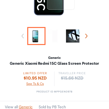
Generic
Generic Xiaomi Redmi 15C Glass Screen Protector
LIMITED OFFER
TRAVELLER PRICE
Price:
$10.95 NZD
$15.66 NZD
See Ts & Cs
PRODUCT ID MPPGEN0978
View all
Generic
Sold by PB Tech