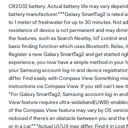
CR2032 battery. Actual battery life may vary depend
battery manufacturer.***Galaxy SmartTag2 is rated as
to 1 meter of freshwater for up to 30 minutes. Not a
resistance of device is not permanent and may dim
the features, such as Search Nearby, IoT control an
basic finding function which uses Bluetooth. Relax, i
Register a new Galaxy SmartTag2 and get started righ
experience, you now have a simple method in your ha
your Samsung account log-in and device registratio
differ. Find easily with Compass View Something mis
instructions via Compass View. If you still can't see i
*For Galaxy SmartTag2, Samsung account log-in and 
View feature requires ultra-wideband(UWB)-enabled G
of the Compass View feature may vary by OS versio
reduced if there's an obstacle between you and the ta
or in a car.***Actual UI/UX may differ. Find it in Lo