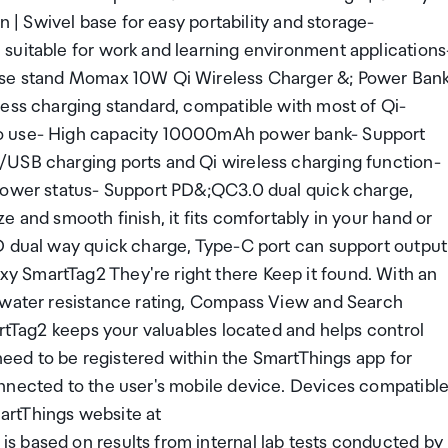
n | Swivel base for easy portability and storage-
suitable for work and learning environment applications
pose stand Momax 10W Qi Wireless Charger &; Power Ban
less charging standard, compatible with most of Qi-
to use- High capacity 10000mAh power bank- Support
/USB charging ports and Qi wireless charging function-
 power status- Support PD&;QC3.0 dual quick charge,
 and smooth finish, it fits comfortably in your hand or
D dual way quick charge, Type-C port can support output
 SmartTag2 They're right there Keep it found. With an
d water resistance rating, Compass View and Search
artTag2 keeps your valuables located and helps control
 need to be registered within the SmartThings app for
nnected to the user's mobile device. Devices compatibl
artThings website at
s based on results from internal lab tests conducted by