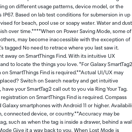
ing on different usage patterns, device model, or the
 IP67. Based on lab test conditions for submersion in up
dvised for beach, pool use or soapy water. Water and dus
inish over time.****When on Power Saving Mode, some of
d others, may become inaccessible with the exception of
t's tagged No need to retrace where you last saw it.
t away on SmartThings Find. With its intuitive UX
nd to locate the things you love. *For Galaxy SmartTag2
n on SmartThings Find is required.**Actual UI/UX may
placed? Switch on Search nearby and get intuitive
t, have your SmartTag2 call out to you via Ring Your Tag.
registration on SmartThings Find is required. Compass
alaxy smartphones with Android 11 or higher. Availabili
n, connected device, or country.**Accuracy may be
g, such as when the tag is inside a drawer, behind a wal
st Mode Give it a way back to you. When Lost Mode is