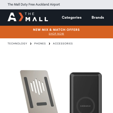
The Mall Duty Free Auckland Airport
Categories
Brands
NEW MIX & MATCH OFFERS
SHOP NOW
TECHNOLOGY
PHONES
ACCESSORIES