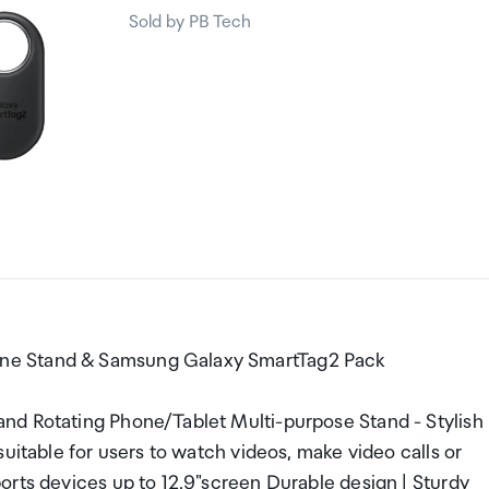
Sold by PB Tech
ne Stand & Samsung Galaxy SmartTag2 Pack
nd Rotating Phone/Tablet Multi-purpose Stand - Stylish
uitable for users to watch videos, make video calls or
orts devices up to 12.9"screen Durable design | Sturdy