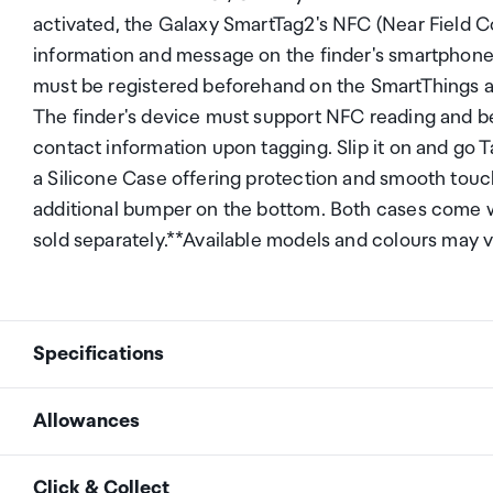
activated, the Galaxy SmartTag2's NFC (Near Field 
information and message on the finder's smartphone
must be registered beforehand on the SmartThings ap
The finder's device must support NFC reading and be
contact information upon tagging. Slip it on and go
a Silicone Case offering protection and smooth touc
additional bumper on the bottom. Both cases come wi
sold separately.**Available models and colours may 
Specifications
Allowances
Bracket rotation angle
0-80&deg; (panel) 0-180
As an international traveller you are entitled to bri
Click & Collect