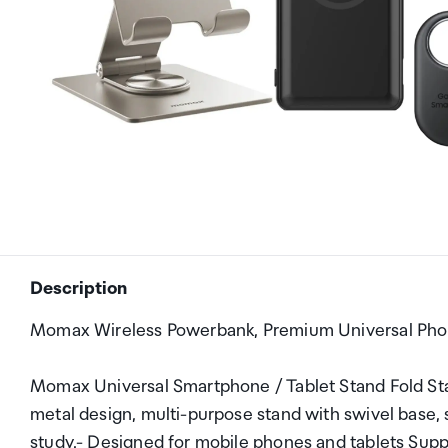
Description
Momax Wireless Powerbank, Premium Universal Pho
Momax Universal Smartphone / Tablet Stand Fold Sta
metal design, multi-purpose stand with swivel base, s
study.- Designed for mobile phones and tablets Supp