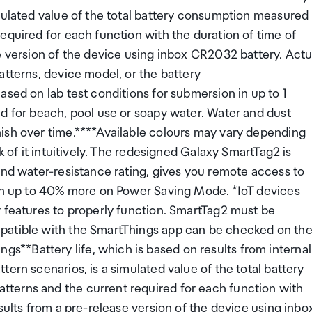
imulated value of the total battery consumption measured
equired for each function with the duration of time of
e version of the device using inbox CR2032 battery. Actu
atterns, device model, or the battery
ased on lab test conditions for submersion in up to 1
d for beach, pool use or soapy water. Water and dust
ish over time.****Available colours may vary depending
k of it intuitively. The redesigned Galaxy SmartTag2 is
and water-resistance rating, gives you remote access to
ven up to 40% more on Power Saving Mode. *IoT devices
r features to properly function. SmartTag2 must be
patible with the SmartThings app can be checked on th
**Battery life, which is based on results from internal
ern scenarios, is a simulated value of the total battery
terns and the current required for each function with
sults from a pre-release version of the device using inbo