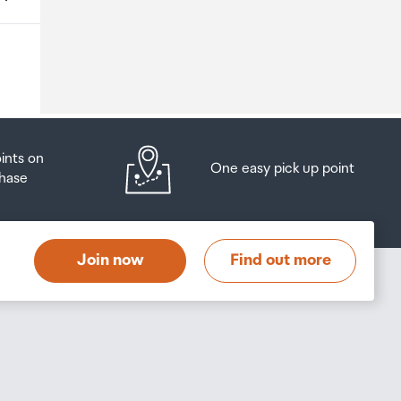
o
oints on
One easy pick up point
hase
at
t
Join now
Find out more
s
s