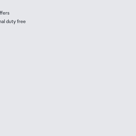
ffers
nal duty free
be
ur