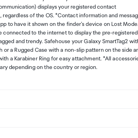
Communication) displays your registered contact
, regardless of the OS. *Contact information and messa
p to have it shown on the finder's device on Lost Mode
 connected to the internet to display the pre-registered
 Tagged and trendy. Safehouse your Galaxy SmartTag2 wit
h or a Rugged Case with a non-slip pattern on the side a
th a Karabiner Ring for easy attachment. *All accessori
vary depending on the country or region.
&deg; (support frame)
ng a certain amount/value of goods that are free of Custo