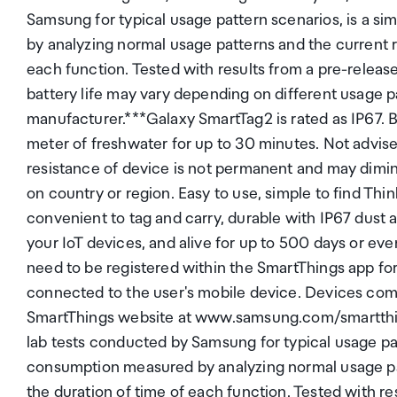
Samsung for typical usage pattern scenarios, is a s
by analyzing normal usage patterns and the current r
each function. Tested with results from a pre-releas
battery life may vary depending on different usage p
manufacturer.***Galaxy SmartTag2 is rated as IP67. B
meter of freshwater for up to 30 minutes. Not advise
resistance of device is not permanent and may dimin
on country or region. Easy to use, simple to find Thin
convenient to tag and carry, durable with IP67 dust 
your IoT devices, and alive for up to 500 days or e
need to be registered within the SmartThings app fo
connected to the user's mobile device. Devices com
SmartThings website at www.samsung.com/smartthings
lab tests conducted by Samsung for typical usage patt
consumption measured by analyzing normal usage pat
the duration of time of each function. Tested with re