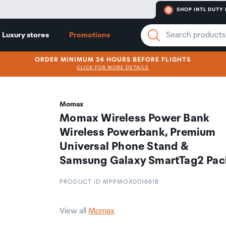
SHOP INTL DUTY 
Luxury stores
Promotions
ORDER MINIMUM 24 HOURS BEFORE FLIGHTS
CLICK FOR MORE DETAILS
Momax
Momax Wireless Power Bank
Wireless Powerbank, Premium
Universal Phone Stand &
Samsung Galaxy SmartTag2 Pac
PRODUCT ID MPPMOX001661B
View all
Momax