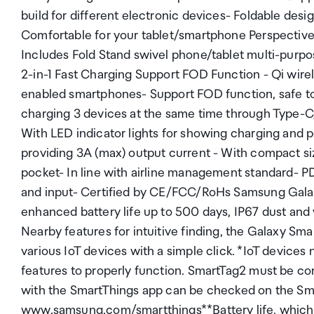
build for different electronic devices- Foldable desig
Comfortable for your tablet/smartphone Perspective 
Includes Fold Stand swivel phone/tablet multi-pur
2-in-1 Fast Charging Support FOD Function - Qi wire
enabled smartphones- Support FOD function, safe 
charging 3 devices at the same time through Type-C
With LED indicator lights for showing charging and
providing 3A (max) output current - With compact size
pocket- In line with airline management standard- P
and input- Certified by CE/FCC/RoHs Samsung Galaxy
enhanced battery life up to 500 days, IP67 dust an
Nearby features for intuitive finding, the Galaxy Sm
various IoT devices with a simple click. *IoT devices
features to properly function. SmartTag2 must be co
with the SmartThings app can be checked on the Sm
www.samsung.com/smartthings**Battery life, which i