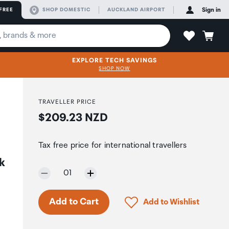
FREE
SHOP DOMESTIC
AUCKLAND AIRPORT
Sign in
EXPLORE TECH SAVINGS
SHOP NOW
TRAVELLER PRICE
Price:
$209.23 NZD
Tax free price for international travellers
k
Selected quantity:
01
Click to add product to 
Add to Cart
Add to Wishlist