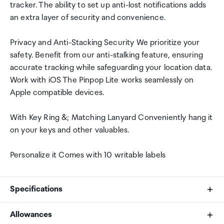
tracker. The ability to set up anti-lost notifications adds
an extra layer of security and convenience.
Privacy and Anti-Stacking Security We prioritize your
safety. Benefit from our anti-stalking feature, ensuring
accurate tracking while safeguarding your location data.
Work with iOS The Pinpop Lite works seamlessly on
Apple compatible devices.
With Key Ring &; Matching Lanyard Conveniently hang it
on your keys and other valuables.
Personalize it Comes with 10 writable labels
Specifications
Allowances