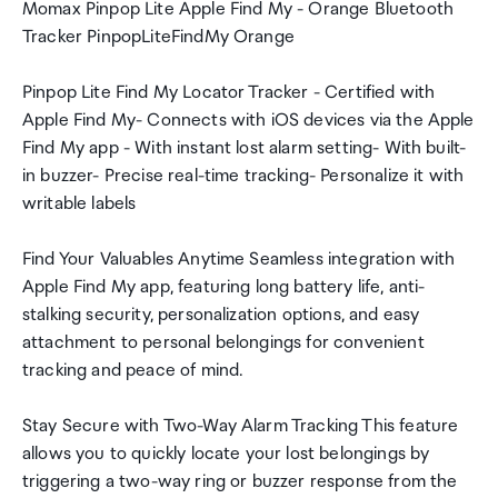
Momax Pinpop Lite Apple Find My - Orange Bluetooth
Tracker PinpopLiteFindMy Orange
Pinpop Lite Find My Locator Tracker - Certified with
Apple Find My- Connects with iOS devices via the Apple
Find My app - With instant lost alarm setting- With built-
in buzzer- Precise real-time tracking- Personalize it with
writable labels
Find Your Valuables Anytime Seamless integration with
Apple Find My app, featuring long battery life, anti-
stalking security, personalization options, and easy
attachment to personal belongings for convenient
tracking and peace of mind.
Stay Secure with Two-Way Alarm Tracking This feature
allows you to quickly locate your lost belongings by
triggering a two-way ring or buzzer response from the