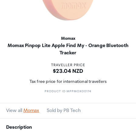
Momax
Momax Pinpop Lite Apple Find My - Orange Bluetooth
Tracker
TRAVELLER PRICE
Price:
$23.04 NZD
Tax free price for international travellers
PRODUCT ID MPPMOX00174
View all
Momax
Sold by PB Tech
Description