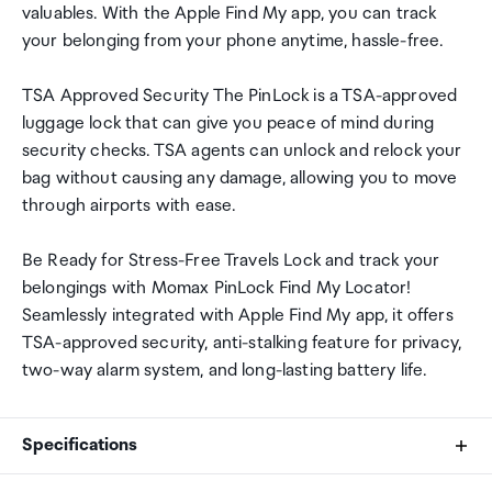
valuables. With the Apple Find My app, you can track
your belonging from your phone anytime, hassle-free.
TSA Approved Security The PinLock is a TSA-approved
luggage lock that can give you peace of mind during
security checks. TSA agents can unlock and relock your
bag without causing any damage, allowing you to move
through airports with ease.
Be Ready for Stress-Free Travels Lock and track your
belongings with Momax PinLock Find My Locator!
Seamlessly integrated with Apple Find My app, it offers
TSA-approved security, anti-stalking feature for privacy,
two-way alarm system, and long-lasting battery life.
Specifications