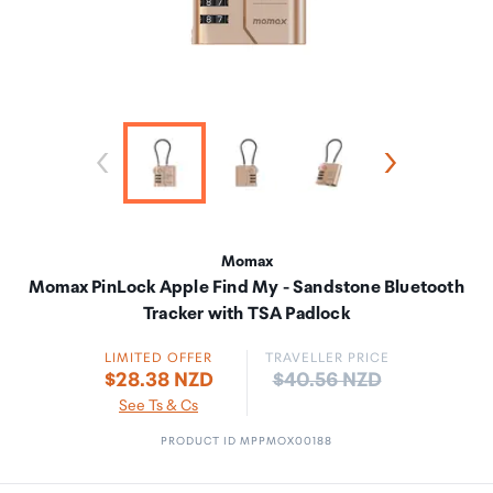
Momax
Momax PinLock Apple Find My - Sandstone Bluetooth
Tracker with TSA Padlock
LIMITED OFFER
TRAVELLER PRICE
Price:
$28.38 NZD
$40.56 NZD
See Ts & Cs
PRODUCT ID MPPMOX00188