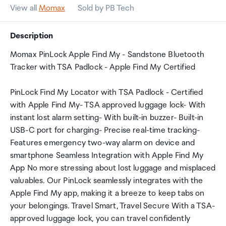
View all
Momax
Sold by PB Tech
Description
Momax PinLock Apple Find My - Sandstone Bluetooth
Tracker with TSA Padlock - Apple Find My Certified
PinLock Find My Locator with TSA Padlock - Certified
with Apple Find My- TSA approved luggage lock- With
instant lost alarm setting- With built-in buzzer- Built-in
USB-C port for charging- Precise real-time tracking-
Features emergency two-way alarm on device and
smartphone Seamless Integration with Apple Find My
App No more stressing about lost luggage and misplaced
valuables. Our PinLock seamlessly integrates with the
Apple Find My app, making it a breeze to keep tabs on
your belongings. Travel Smart, Travel Secure With a TSA-
approved luggage lock, you can travel confidently