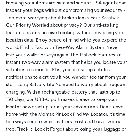
knowing your items are safe and secure. TSA agents can
inspect your bags without compromising your security -
- no more worrying about broken locks. Your Safety is
Our Priority Worried about privacy? Our anti-stalking
feature ensures precise tracking without revealing your
location data. Enjoy peace of mind while you explore the
world. Find It Fast with Two-Way Alarm System Never
lose your wallet or keys again. The PinLock features an
instant two-way alarm system that helps you locate your
valuables in seconds! Plus, you can setup anti-lost
notifications to alert you if you wander too far from your
stuff. Long Battery Life No need to worry about frequent
charging. With a rechargeable battery that lasts up to
150 days, our USB-C port makes it easy to keep your
locator powered up for all your adventures. Don't leave
home with the Momax PinLock Find My Locator. It's time
to always secure what matters most and travel worry-
free. Track It, Lock It Forget about losing your luggage or