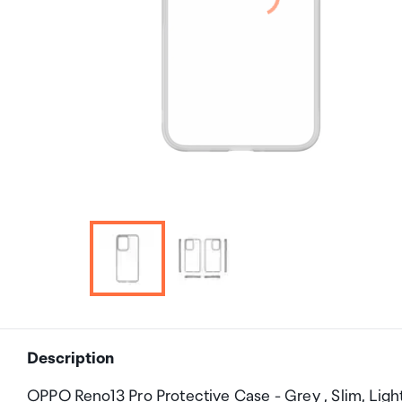
Description
OPPO Reno13 Pro Protective Case - Grey , Slim, Ligh