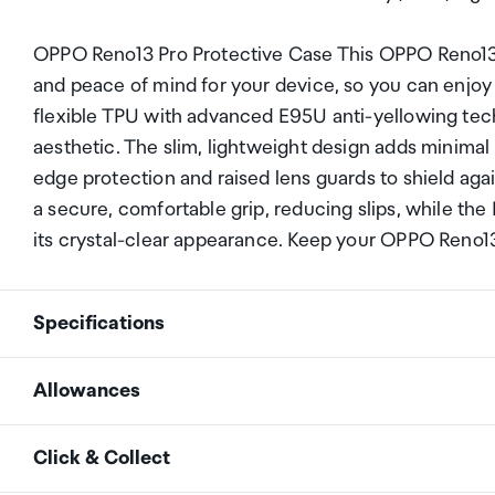
OPPO Reno13 Pro Protective Case This OPPO Reno13 
and peace of mind for your device, so you can enjo
flexible TPU with advanced E95U anti-yellowing tec
aesthetic. The slim, lightweight design adds minimal 
edge protection and raised lens guards to shield agai
a secure, comfortable grip, reducing slips, while the
its crystal-clear appearance. Keep your OPPO Reno13 
Specifications
Allowances
Compatibility
OPPO Reno13
As an international traveller you are entitled to bri
Click & Collect
duty and exempt Goods and Services tax (GST) into N
Colour
Grey