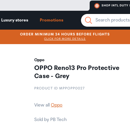
SHOP INTL DUTY 
Luxury stores
Promotions
ORDER MINIMUM 24 HOURS BEFORE FLIGHTS
CLICK FOR MORE DETAILS
Oppo
OPPO Reno13 Pro Protective
Case - Grey
PRODUCT ID MPPOPP0027
View all
Oppo
Sold by PB Tech