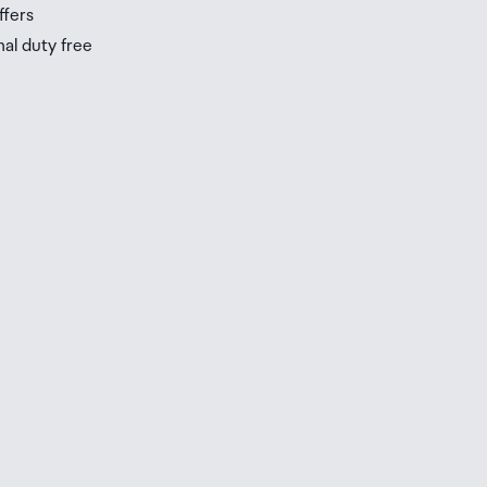
ffers
nal duty free
be
ur