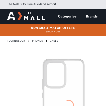
The Mall Duty Free Auckland Airport
Categories
Brands
NEW MIX & MATCH OFFERS
SHOP NOW
TECHNOLOGY
PHONES
CASES