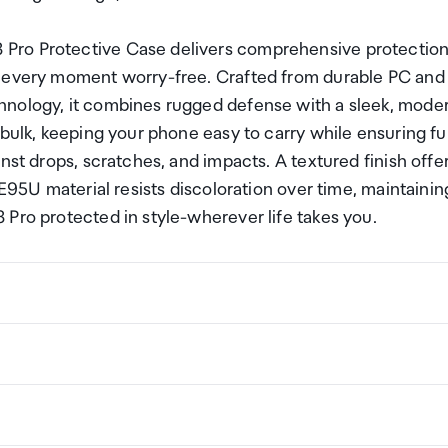
Pro Protective Case delivers comprehensive protectio
y every moment worry-free. Crafted from durable PC and
hnology, it combines rugged defense with a sleek, mode
bulk, keeping your phone easy to carry while ensuring ful
nst drops, scratches, and impacts. A textured finish offe
 E95U material resists discoloration over time, maintainin
Pro protected in style-wherever life takes you.
ng a certain amount/value of goods that are free of Custo
ew Zealand. This is called your duty free allowance and