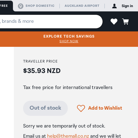
FREE
SHOP DOMESTIC
AUCKLAND AIRPORT
Sign in
EXPLORE TECH SAVINGS
SHOP NOW
TRAVELLER PRICE
Price:
$35.93 NZD
Tax free price for international travellers
Click to add product to
Out of stock
Add to Wishlist
Sorry we are temporarily out of stock.
Email us at
help@themall.co.nz
and we will let