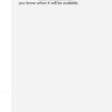
you know when it will be available.