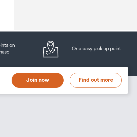
o
oints on
One easy pick up point
hase
at
t
Join now
Find out more
s
s