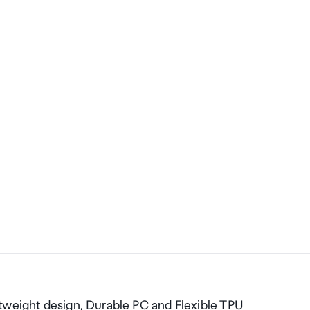
tweight design, Durable PC and Flexible TPU