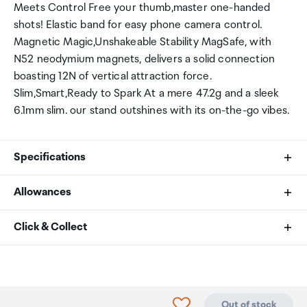
Meets Control Free your thumb,master one-handed
shots! Elastic band for easy phone camera control.
Magnetic Magic,Unshakeable Stability MagSafe, with
N52 neodymium magnets, delivers a solid connection
boasting 12N of vertical attraction force.
Slim,Smart,Ready to Spark At a mere 47.2g and a sleek
6.1mm slim. our stand outshines with its on-the-go vibes.
Specifications
Allowances
Name
As an international traveller you are entitled to bring a
Click & Collect
MagFlex Phone Photography Stand
certain amount/value of goods that are free of Customs
duty and exempt Goods and Services tax (GST) into
Your order can be picked up at an Auckland Airport
No.
New Zealand. This is called your duty free allowance and
Collection Point. There is one in departures and one at
personal goods concession. It is important to review
arrivals in the international terminal. Alternatively, if you
MagFlex Phone Photography Stand
Click to add product to
Out of stock
these for any purchases you make on The Mall.