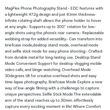
MagFlex Phone Photography Stand - EDC features with
a lightweight 47.2g design and just 6.1mm thickness-
Infinite rotating shaft allows the phone holder to hover
at any angle.- Supports up to 300° rotation for low-
angle shots using the phone's rear camera.- Replaceable
webbing strap for added versatility.- Can transform into
briefcase mode,desktop stand mode, overhead mode
and selfie stick mode for easy phone shooting.- Crafted
from durable metal for long-lasting use. Desktop Stand
Mode Convenient Support for desktop vlogging mobile
video calls, and binge-watching. Overhead Mode
30degrees tilt for creative overhead shots and easy
time-lapse photography. Briefcase Mode Explore a new
way of low-angle filming with a challenege to capture
unique perspectives. Selfie Stick Mode The extendable
arm of the stand reaches up to 30mm. effortlessly
capture every exciting moment in life! Where Comfort