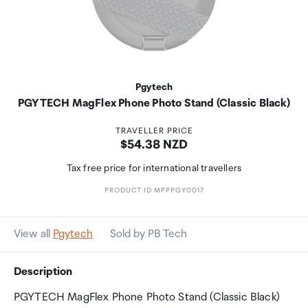
Pgytech
PGYTECH MagFlex Phone Photo Stand (Classic Black)
TRAVELLER PRICE
Price:
$54.38 NZD
Tax free price for international travellers
PRODUCT ID MPPPGY0017
View all
Pgytech
Sold by PB Tech
Description
PGYTECH MagFlex Phone Photo Stand (Classic Black)