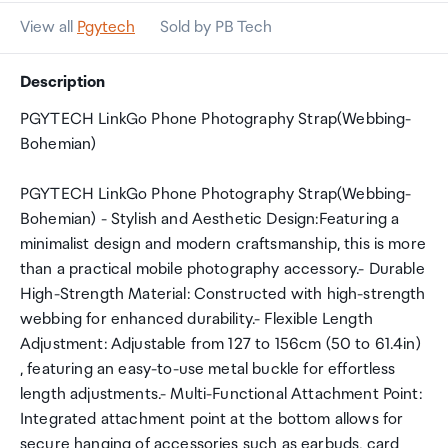
View all
Pgytech
Sold by PB Tech
Description
PGYTECH LinkGo Phone Photography Strap(Webbing-
Bohemian)
PGYTECH LinkGo Phone Photography Strap(Webbing-
Bohemian) - Stylish and Aesthetic Design:Featuring a
minimalist design and modern craftsmanship, this is more
than a practical mobile photography accessory.- Durable
High-Strength Material: Constructed with high-strength
webbing for enhanced durability.- Flexible Length
Adjustment: Adjustable from 127 to 156cm (50 to 61.4in)
, featuring an easy-to-use metal buckle for effortless
length adjustments.- Multi-Functional Attachment Point:
Integrated attachment point at the bottom allows for
secure hanging of accessories such as earbuds, card