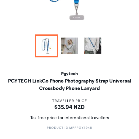
Pgytech
PGYTECH LinkGo Phone Photography Strap Universal
Crossbody Phone Lanyard
TRAVELLER PRICE
Price:
$35.94 NZD
Tax free price for international travellers
PRODUCT ID MPPPGY4948