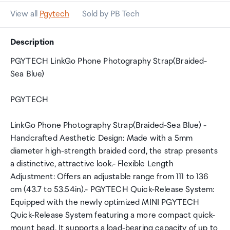
View all
Pgytech
Sold by PB Tech
Description
PGYTECH LinkGo Phone Photography Strap(Braided-
Sea Blue)
PGYTECH
LinkGo Phone Photography Strap(Braided-Sea Blue) -
Handcrafted Aesthetic Design: Made with a 5mm
diameter high-strength braided cord, the strap presents
a distinctive, attractive look.- Flexible Length
Adjustment: Offers an adjustable range from 111 to 136
cm (43.7 to 53.54in).- PGYTECH Quick-Release System:
Equipped with the newly optimized MINI PGYTECH
Quick-Release System featuring a more compact quick-
mount bead. It supports a load-bearing capacity of up to