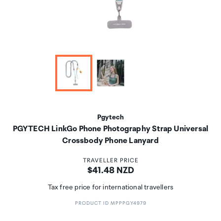
Pgytech
PGYTECH LinkGo Phone Photography Strap Universal
Crossbody Phone Lanyard
TRAVELLER PRICE
Price:
$41.48 NZD
Tax free price for international travellers
PRODUCT ID MPPPGY4979