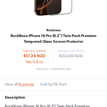
Rockrose
RockRose iPhone 16 Pro (6.3") Twin Pack Premium
Tempered Glass Screen Protector
LIMITED OFFER
TRAVELLER PRICE
Price:
$17.24 NZD
$22.09 NZD
See Ts & Cs
PRODUCT ID MPPRRS11266
View all
Rockrose
Sold by PB Tech
Description
RockRose iPhone 16 Pro (6.3") Twin Pack Premium