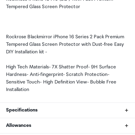
Tempered Glass Screen Protector
Rockrose Blackmirror iPhone 16 Series 2 Pack Premium
Tempered Glass Screen Protector with Dust-free Easy
DIY Installation kit -
High Tech Materials- 7X Shatter Proof- 9H Surface
Hardness- Anti-fingerprint- Scratch Protection-
Sensitive Touch- High Definition View- Bubble Free
Installation
Specifications
Allowances
Protection Type