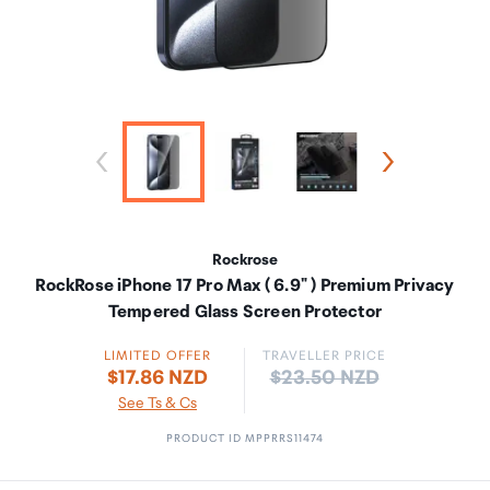
Rockrose
RockRose iPhone 17 Pro Max ( 6.9" ) Premium Privacy
Tempered Glass Screen Protector
LIMITED OFFER
TRAVELLER PRICE
Price:
$17.86 NZD
$23.50 NZD
See Ts & Cs
PRODUCT ID MPPRRS11474