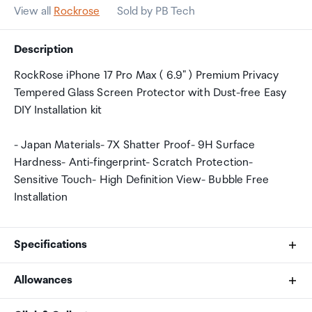
View all
Rockrose
Sold by PB Tech
Description
RockRose iPhone 17 Pro Max ( 6.9" ) Premium Privacy
Tempered Glass Screen Protector with Dust-free Easy
DIY Installation kit
- Japan Materials- 7X Shatter Proof- 9H Surface
Hardness- Anti-fingerprint- Scratch Protection-
Sensitive Touch- High Definition View- Bubble Free
Installation
Specifications
Allowances
Compatibility