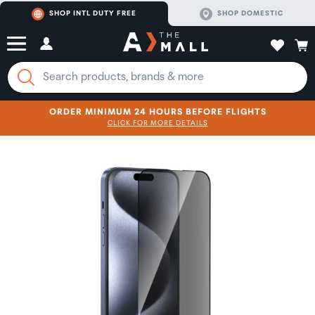
SHOP INTL DUTY FREE
SHOP DOMESTIC
ORDER MINIMUM 24 HOURS BEFORE FLIGHTS
CLICK FOR MORE DETAILS
SHOP NOW
SHOP NOW