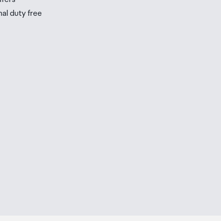
nal duty free