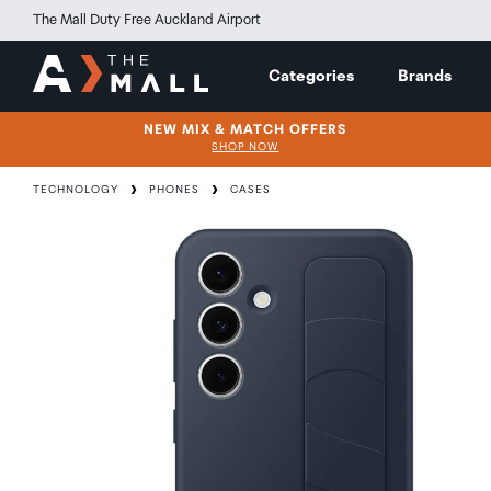
The Mall Duty Free Auckland Airport
Categories
Brands
NEW MIX & MATCH OFFERS
SHOP NOW
TECHNOLOGY
PHONES
CASES