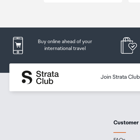
Order Confirmation and Ready to Collect Email.
Buy online ahead of your
international travel
Join Strata Clu
Customer