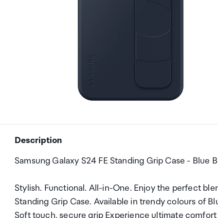
Description
Samsung Galaxy S24 FE Standing Grip Case - Blue B
Stylish. Functional. All-in-One. Enjoy the perfect bl
Standing Grip Case. Available in trendy colours of Blu
Soft touch, secure grip Experience ultimate comfort 