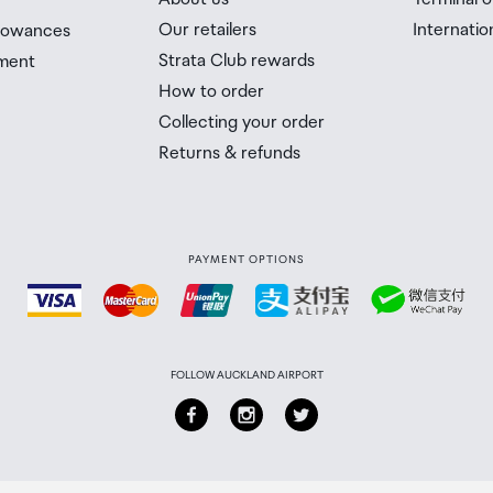
Our retailers
Internatio
llowances
Strata Club rewards
ment
How to order
Collecting your order
Returns & refunds
PAYMENT OPTIONS
FOLLOW AUCKLAND AIRPORT