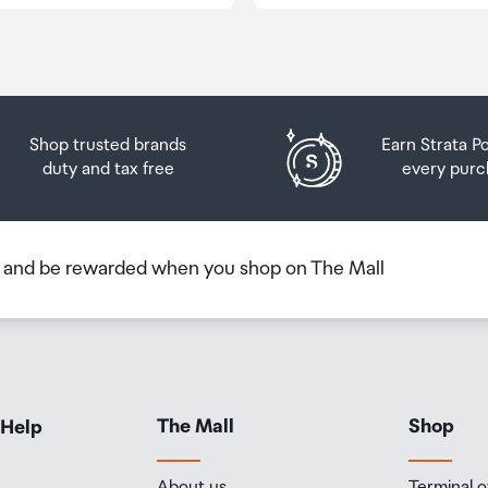
Shop trusted brands
Earn Strata P
duty and tax free
every purc
b and be rewarded when you shop on The Mall
The Mall
Shop
 Help
About us
Terminal o