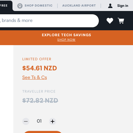
FREE
SHOP DOMESTIC
AUCKLAND AIRPORT
Sign in
EXPLORE TECH SAVINGS
SHOP NOW
LIMITED OFFER
$54.61 NZD
See Ts & Cs
TRAVELLER PRICE
Price:
$72.82 NZD
Selected quantity:
01