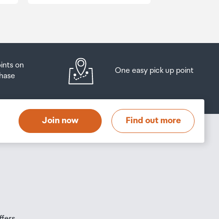
oints on
One easy pick up point
hase
Join now
Find out more
ffers