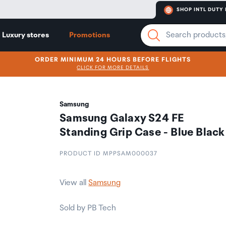
SHOP INTL DUTY 
Luxury stores
Promotions
ORDER MINIMUM 24 HOURS BEFORE FLIGHTS
CLICK FOR MORE DETAILS
Samsung
Samsung Galaxy S24 FE
Standing Grip Case - Blue Black
PRODUCT ID MPPSAM000037
View all
Samsung
Sold by PB Tech