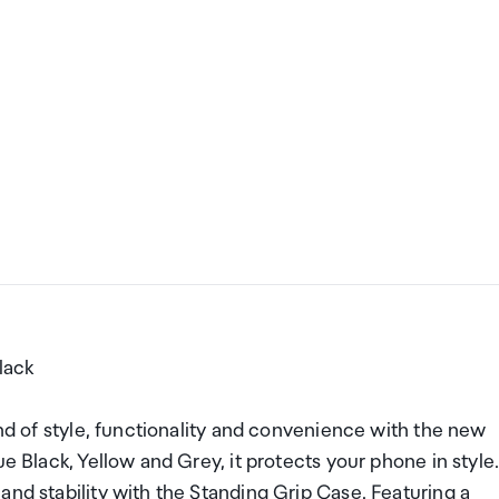
lack
end of style, functionality and convenience with the new
e Black, Yellow and Grey, it protects your phone in style
and stability with the Standing Grip Case. Featuring a