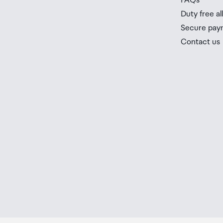
FAQs
Duty free a
Secure pay
Contact us