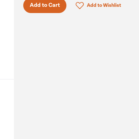
Click to add product to 
Add to Cart
Add to Wishlist
.