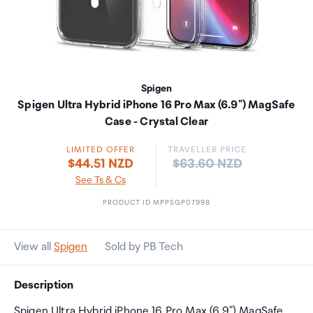
Spigen
Spigen Ultra Hybrid iPhone 16 Pro Max (6.9") MagSafe
Case - Crystal Clear
LIMITED OFFER
TRAVELLER PRICE
Price:
$44.51 NZD
$63.60 NZD
See Ts & Cs
PRODUCT ID MPPSGP07998
View all
Spigen
Sold by PB Tech
Description
Spigen Ultra Hybrid iPhone 16 Pro Max (6.9") MagSafe