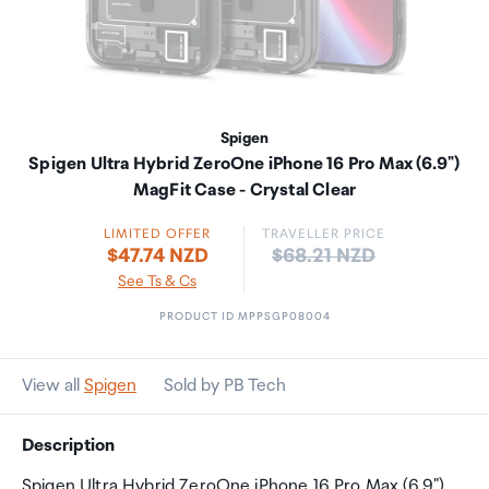
Spigen
Spigen Ultra Hybrid ZeroOne iPhone 16 Pro Max (6.9")
MagFit Case - Crystal Clear
LIMITED OFFER
TRAVELLER PRICE
Price:
$47.74 NZD
$68.21 NZD
See Ts & Cs
PRODUCT ID MPPSGP08004
View all
Spigen
Sold by PB Tech
Description
Spigen Ultra Hybrid ZeroOne iPhone 16 Pro Max (6.9")