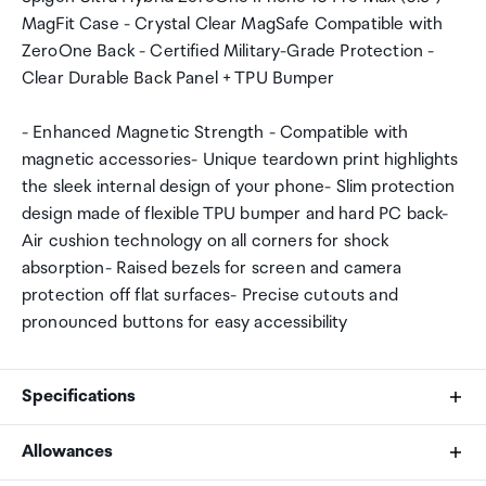
MagFit Case - Crystal Clear MagSafe Compatible with
ZeroOne Back - Certified Military-Grade Protection -
Clear Durable Back Panel + TPU Bumper
- Enhanced Magnetic Strength - Compatible with
magnetic accessories- Unique teardown print highlights
the sleek internal design of your phone- Slim protection
design made of flexible TPU bumper and hard PC back-
Air cushion technology on all corners for shock
absorption- Raised bezels for screen and camera
protection off flat surfaces- Precise cutouts and
pronounced buttons for easy accessibility
Specifications
Allowances
Compatible Phone Models