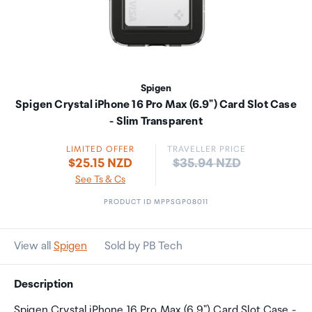
Spigen
Spigen Crystal iPhone 16 Pro Max (6.9") Card Slot Case
- Slim Transparent
LIMITED OFFER
TRAVELLER PRICE
Price:
$25.15 NZD
$35.94 NZD
See Ts & Cs
PRODUCT ID MPPSGP08011
View all
Spigen
Sold by PB Tech
Description
Spigen Crystal iPhone 16 Pro Max (6.9") Card Slot Case -