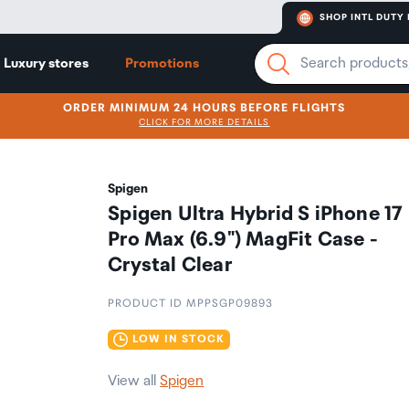
SHOP INTL DUTY 
Luxury stores
Promotions
ORDER MINIMUM 24 HOURS BEFORE FLIGHTS
CLICK FOR MORE DETAILS
Spigen
Spigen Ultra Hybrid S iPhone 17
Pro Max (6.9") MagFit Case -
Crystal Clear
PRODUCT ID MPPSGP09893
LOW IN STOCK
View all
Spigen