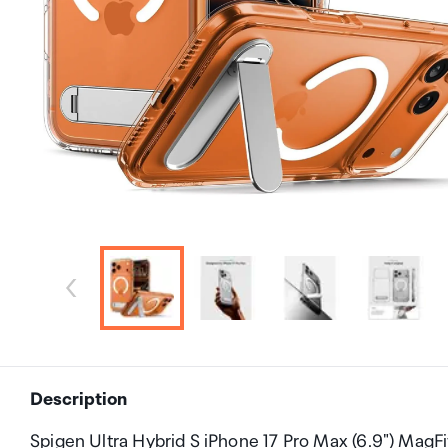
Description
Spigen Ultra Hybrid S iPhone 17 Pro Max (6.9") MagF