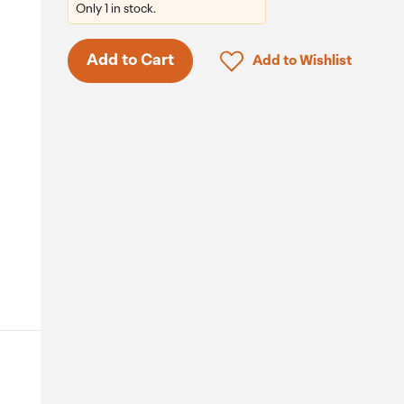
Only 1 in stock.
Click to add product to 
Add to Cart
Add to Wishlist