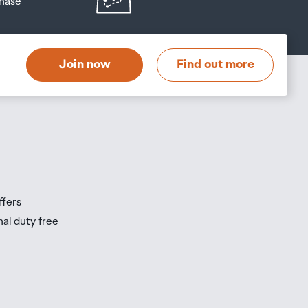
hase
at
t
Join now
Find out more
s
s
ffers
nal duty free
be
ur