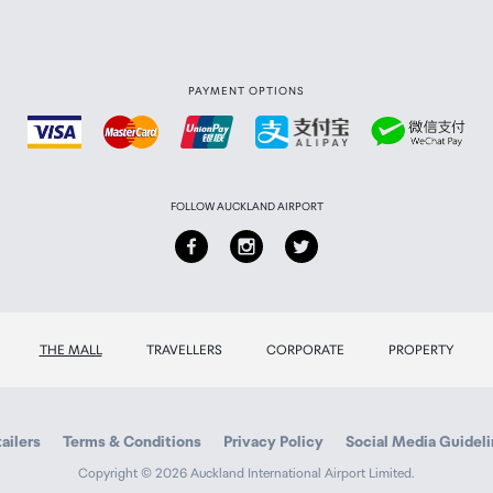
PAYMENT OPTIONS
FOLLOW AUCKLAND AIRPORT
THE MALL
TRAVELLERS
CORPORATE
PROPERTY
ailers
Terms & Conditions
Privacy Policy
Social Media Guidel
Copyright © 2026 Auckland International Airport Limited.