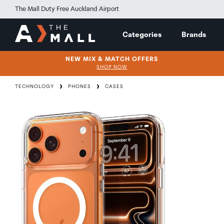
The Mall Duty Free Auckland Airport
Categories
Brands
NEW MIX & MATCH OFFERS
SHOP NOW
TECHNOLOGY
PHONES
CASES