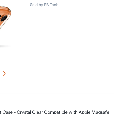
Sold by PB Tech
it Case - Crystal Clear Compatible with Apple Magsafe