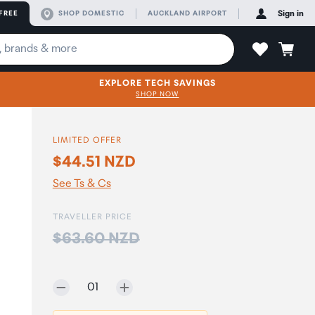
FREE
SHOP DOMESTIC
AUCKLAND AIRPORT
Sign in
EXPLORE TECH SAVINGS
SHOP NOW
LIMITED OFFER
$44.51 NZD
See Ts & Cs
TRAVELLER PRICE
Price:
$63.60 NZD
Selected quantity:
01