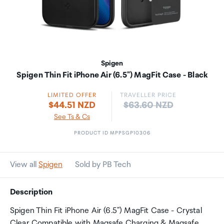
Spigen
Spigen Thin Fit iPhone Air (6.5") MagFit Case - Black
LIMITED OFFER
TRAVELLER PRICE
Price:
$44.51 NZD
$63.60 NZD
See Ts & Cs
PRODUCT ID MPPSGP10306
View all
Spigen
Sold by PB Tech
Description
Spigen Thin Fit iPhone Air (6.5") MagFit Case - Crystal
Clear Compatible with Magsafe Charging & Magsafe