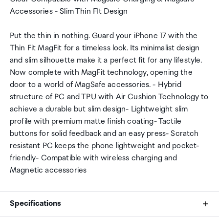
Accessories - Slim Thin FIt Design
Put the thin in nothing. Guard your iPhone 17 with the
Thin Fit MagFit for a timeless look. Its minimalist design
and slim silhouette make it a perfect fit for any lifestyle.
Now complete with MagFit technology, opening the
door to a world of MagSafe accessories. - Hybrid
structure of PC and TPU with Air Cushion Technology to
achieve a durable but slim design- Lightweight slim
profile with premium matte finish coating- Tactile
buttons for solid feedback and an easy press- Scratch
resistant PC keeps the phone lightweight and pocket-
friendly- Compatible with wireless charging and
Magnetic accessories
Specifications