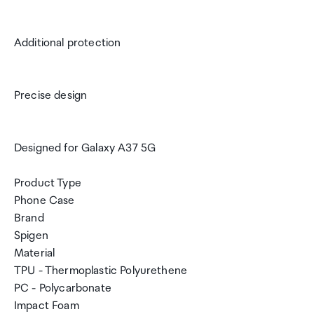
Additional protection
Precise design
Designed for Galaxy A37 5G
Product Type
Phone Case
Brand
Spigen
Material
TPU - Thermoplastic Polyurethene
PC - Polycarbonate
Impact Foam