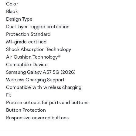
Color
Black
Design Type
Dual-layer rugged protection
Protection Standard
Mil-grade certified
Shock Absorption Technology
Air Cushion Technology®
Compatible Device
Samsung Galaxy A57 5G (2026)
Wireless Charging Support
Compatible with wireless charging
Fit
Precise cutouts for ports and buttons
Button Protection
Responsive covered buttons