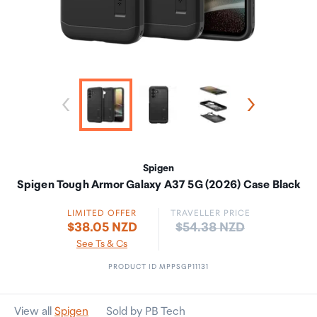
Spigen
Spigen Tough Armor Galaxy A37 5G (2026) Case Black
LIMITED OFFER
TRAVELLER PRICE
Price:
$38.05 NZD
$54.38 NZD
See Ts & Cs
PRODUCT ID MPPSGP11131
View all
Spigen
Sold by PB Tech