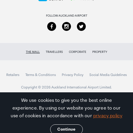
Returns & refunds
FOLLOW AUCKLAND AIRPORT
THE MALL
TRAVELLERS
CORPORATE
PROPERTY
Retailers
Terms & Conditions
Privacy Policy
Social Media Guidelines
Copyright © 2026 Auckland International Airport Limited.
We use cookies to give you the best online
experience. By using our website you agree to our
Auckland
Airport
use of cookies in accordance with our
privacy policy
Traveller
Continue