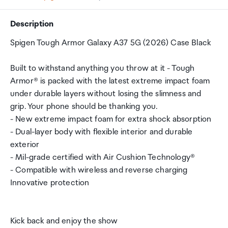
Description
Spigen Tough Armor Galaxy A37 5G (2026) Case Black
Built to withstand anything you throw at it - Tough
Armor® is packed with the latest extreme impact foam
under durable layers without losing the slimness and
grip. Your phone should be thanking you.
- New extreme impact foam for extra shock absorption
- Dual-layer body with flexible interior and durable
exterior
- Mil-grade certified with Air Cushion Technology®
- Compatible with wireless and reverse charging
Innovative protection
Kick back and enjoy the show