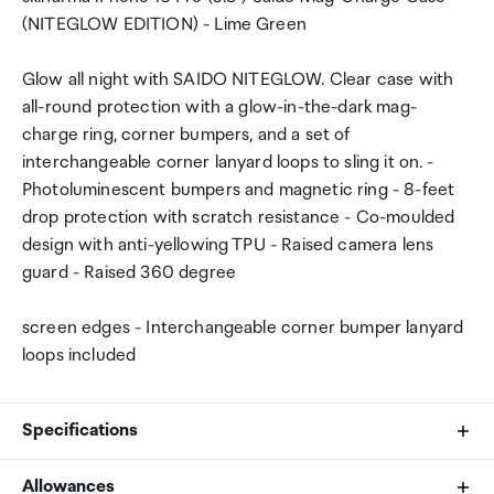
(NITEGLOW EDITION) - Lime Green
Glow all night with SAIDO NITEGLOW. Clear case with
all-round protection with a glow-in-the-dark mag-
charge ring, corner bumpers, and a set of
interchangeable corner lanyard loops to sling it on. -
Photoluminescent bumpers and magnetic ring - 8-feet
drop protection with scratch resistance - Co-moulded
design with anti-yellowing TPU - Raised camera lens
guard - Raised 360 degree
screen edges - Interchangeable corner bumper lanyard
loops included
Specifications
Allowances