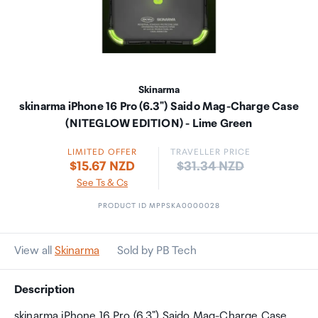
Skinarma
skinarma iPhone 16 Pro (6.3") Saido Mag-Charge Case
(NITEGLOW EDITION) - Lime Green
LIMITED OFFER
TRAVELLER PRICE
Price:
$15.67 NZD
$31.34 NZD
See Ts & Cs
PRODUCT ID MPPSKA0000028
View all
Skinarma
Sold by PB Tech
Description
skinarma iPhone 16 Pro (6.3") Saido Mag-Charge Case