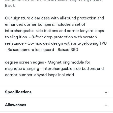
Black
Our signature clear case with all-round protection and
enhanced corner bumpers. Includes a set of
interchangeable side buttons and corner lanyard loops
to sling it on. - 8-feet drop protection with scratch
resistance - Co-moulded design with anti-yellowing TPU
- Raised camera lens guard - Raised 360
degree screen edges - Magnet ring module for
magnetic charging - Interchangeable side buttons and
corner bumper lanyard loops included
Specifications
Allowances
Brand