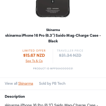
Skinarma
skinarma iPhone 16 Pro (6.3") Saido Mag-Charge Case -
Black
LIMITED OFFER
TRAVELLER PRICE
Price:
$15.67 NZD
$31.34 NZD
See Ts & Cs
PRODUCT ID MPPSKA0000031
View all
Skinarma
Sold by PB Tech
Description
skinarma iPhone 16 Pro (6.3") Saido Mag-Charge Case -