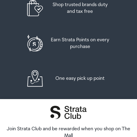
Shop trusted brands duty
pickup time or your flight details have changed please
And three bottles (or other containers) each
2.1A Max. 5.0V
and tax free
let us know as soon as possible.
containing not more than 1125ml of spirits, liqueur, or
other spirituous beverages
When you collect your order you will have the
USB Ports
opportunity to inspect the items and sign for them.
Goods other than alcohol and tobacco, whether
Earn Strata Points on every
2 x USB-A
purchased overseas or purchased duty free in New
purchase
If you need to return an item, our Collection Point team
Zealand, that have a combined total value not exceeding
are there to help you. If you are collecting after hours
Surge Protection
NZ$700 may also be brought as part of your personal
please return the item to your locker and our team will
goods concession.
be in touch as soon as possible. You may also like to view
Yes
our
Returns & refunds
which provides information on
One easy pick up point
When travelling overseas there are legal limits on the
how this works and outlines the individual retailer's
Status Indicator
amount of duty free alcohol and other goods you can
returns and refunds policies.
take with you. These amounts will vary depending on the
Power status LED
country you are flying into. We always recommend you
After Hours Collections
check the latest limits and exemptions.
If your order needs to be collected after the Auckland
Airport Collection Point desk is closed, your order will be
Join Strata Club and be rewarded when you shop on The
placed in the lockers next to the desk. All the details you
Mall