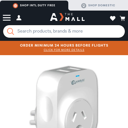
SHOP INTL DUTY FREE
SHOP DOMESTIC
ORDER MINIMUM 24 HOURS BEFORE FLIGHTS
CLICK FOR MORE DETAILS
SHOP NOW
SHOP NOW