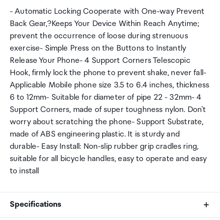
- Automatic Locking Cooperate with One-way Prevent
Back Gear,?Keeps Your Device Within Reach Anytime;
prevent the occurrence of loose during strenuous
exercise- Simple Press on the Buttons to Instantly
Release Your Phone- 4 Support Corners Telescopic
Hook, firmly lock the phone to prevent shake, never fall-
Applicable Mobile phone size 3.5 to 6.4 inches, thickness
6 to 12mm- Suitable for diameter of pipe 22 - 32mm- 4
Support Corners, made of super toughness nylon. Don't
worry about scratching the phone- Support Substrate,
made of ABS engineering plastic. It is sturdy and
durable- Easy Install: Non-slip rubber grip cradles ring,
suitable for all bicycle handles, easy to operate and easy
to install
Specifications