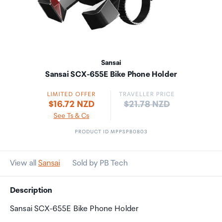
Sansai
Sansai SCX-655E Bike Phone Holder
LIMITED OFFER
TRAVELLER PRICE
Price:
$16.72 NZD
$21.78 NZD
See Ts & Cs
PRODUCT ID MPPSPB0803
View all
Sansai
Sold by PB Tech
Description
Sansai SCX-655E Bike Phone Holder