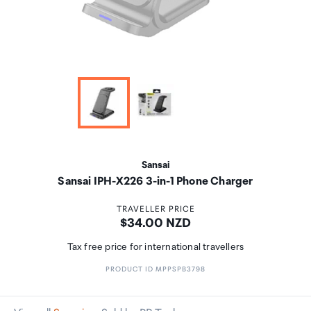
Sansai
Sansai IPH-X226 3-in-1 Phone Charger
TRAVELLER PRICE
Price:
$34.00 NZD
Tax free price for international travellers
PRODUCT ID MPPSPB3798