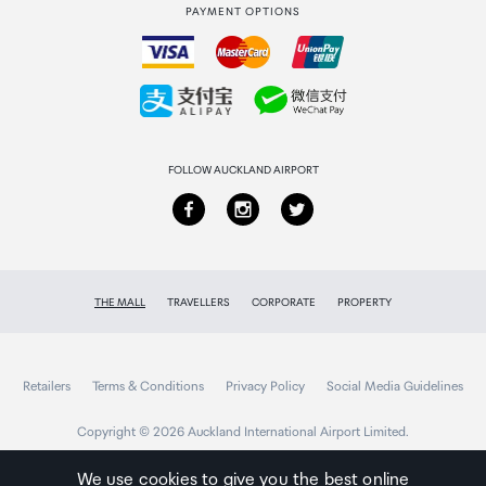
PAYMENT OPTIONS
How to order
Collecting your order
Returns & refunds
FOLLOW AUCKLAND AIRPORT
THE MALL
TRAVELLERS
CORPORATE
PROPERTY
Retailers
Terms & Conditions
Privacy Policy
Social Media Guidelines
Copyright © 2026 Auckland International Airport Limited.
We use cookies to give you the best online